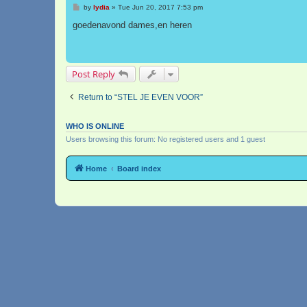
P
by
lydia
»
Tue Jun 20, 2017 7:53 pm
o
s
goedenavond dames,en heren
t
Post Reply
Return to “STEL JE EVEN VOOR”
WHO IS ONLINE
Users browsing this forum: No registered users and 1 guest
Home
Board index