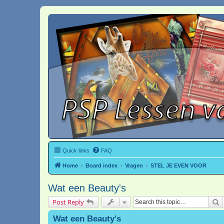
Quick links
FAQ
Home
Board index
Vragen
STEL JE EVEN VOOR
Wat een Beauty's
S
Post Reply
Wat een Beauty's