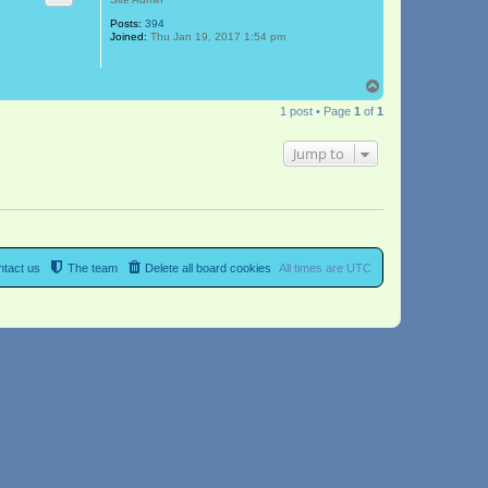
Posts:
394
Joined:
Thu Jan 19, 2017 1:54 pm
T
o
1 post • Page
1
of
1
p
Jump to
tact us
The team
Delete all board cookies
All times are
UTC