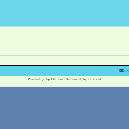
Con
Powered by
phpBB
® Forum Software © phpBB Limited