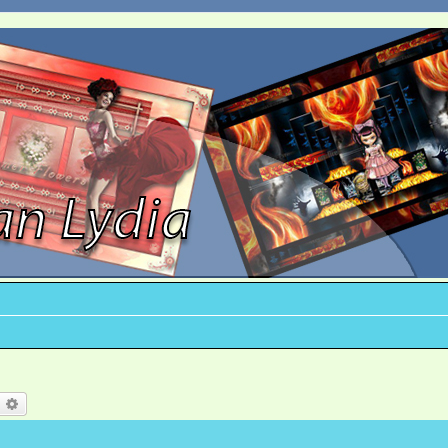
earch
Advanced search