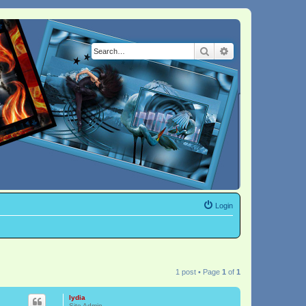
Search
Advanced search
Login
1 post • Page
1
of
1
lydia
Site Admin