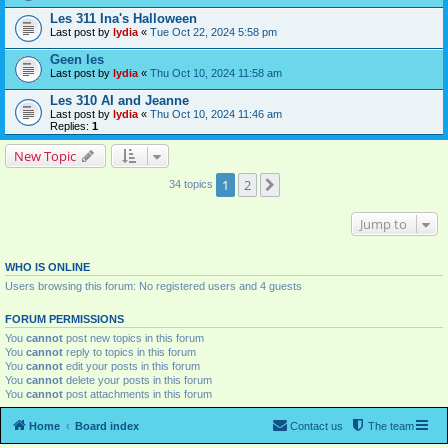
Les 311 Ina's Halloween
Last post by
lydia
«
Tue Oct 22, 2024 5:58 pm
Geen les
Last post by
lydia
«
Thu Oct 10, 2024 11:58 am
Les 310 AI and Jeanne
Last post by
lydia
«
Thu Oct 10, 2024 11:46 am
Replies:
1
New Topic
1
2
Next
34 topics
Jump to
WHO IS ONLINE
Users browsing this forum: No registered users and 4 guests
FORUM PERMISSIONS
You
cannot
post new topics in this forum
You
cannot
reply to topics in this forum
You
cannot
edit your posts in this forum
You
cannot
delete your posts in this forum
You
cannot
post attachments in this forum
Home
Board index
Contact us
The team