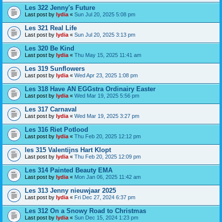
Les 322 Jenny's Future
Last post by
lydia
«
Sun Jul 20, 2025 5:08 pm
Les 321 Real Life
Last post by
lydia
«
Sun Jul 20, 2025 3:13 pm
Les 320 Be Kind
Last post by
lydia
«
Thu May 15, 2025 11:41 am
Les 319 Sunflowers
Last post by
lydia
«
Wed Apr 23, 2025 1:08 pm
Les 318 Have AN EGGstra Ordinairy Easter
Last post by
lydia
«
Wed Mar 19, 2025 5:56 pm
Les 317 Carnaval
Last post by
lydia
«
Wed Mar 19, 2025 3:27 pm
Les 316 Riet Potlood
Last post by
lydia
«
Thu Feb 20, 2025 12:12 pm
les 315 Valentijns Hart Klopt
Last post by
lydia
«
Thu Feb 20, 2025 12:09 pm
Les 314 Painted Beauty EMA
Last post by
lydia
«
Mon Jan 06, 2025 11:42 am
Les 313 Jenny nieuwjaar 2025
Last post by
lydia
«
Fri Dec 27, 2024 6:37 pm
Les 312 On a Snowy Road to Christmas
Last post by
lydia
«
Sun Dec 15, 2024 1:23 pm