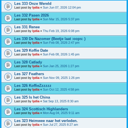
Les 333 Onze Wereld
Last post by
lydia
«
Sun Jun 07, 2026 12:04 pm
Les 332 Pasen 2026
Last post by
lydia
«
Sun Mar 15, 2026 5:37 pm
Les 331 Renee
Last post by
lydia
«
Thu Feb 19, 2026 6:08 pm
Les 330 De Nazomer (Beetje laat :oops: )
Last post by
lydia
«
Sun Feb 08, 2026 2:47 pm
Les 329 Koffie Date
Last post by
lydia
«
Sun Feb 08, 2026 1:45 pm
Les 328 Catlady
Last post by
lydia
«
Sun Jan 25, 2026 1:27 pm
Les 327 Feathers
Last post by
lydia
«
Sun Nov 09, 2025 1:26 pm
Les 326 KoffieZzzzzz
Last post by
lydia
«
Sun Oct 12, 2025 4:58 pm
Les 325 Is het China
Last post by
lydia
«
Sat Sep 13, 2025 8:30 am
Les 324 Scottisch Highlanders
Last post by
lydia
«
Mon Aug 04, 2025 9:11 am
Les 323 Heimwee naar het verleden.
Last post by
lydia
«
Sun Jul 27, 2025 8:27 am