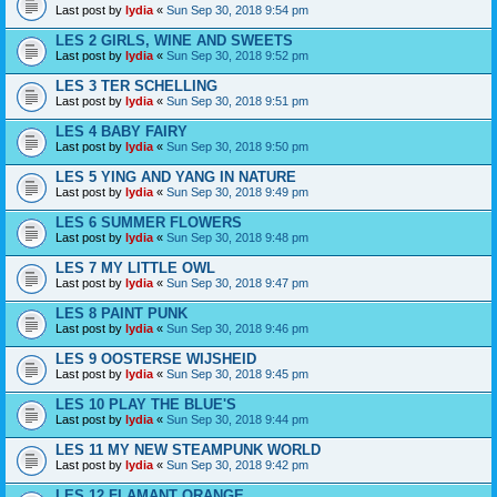
Last post by
lydia
«
Sun Sep 30, 2018 9:54 pm
LES 2 GIRLS, WINE AND SWEETS
Last post by
lydia
«
Sun Sep 30, 2018 9:52 pm
LES 3 TER SCHELLING
Last post by
lydia
«
Sun Sep 30, 2018 9:51 pm
LES 4 BABY FAIRY
Last post by
lydia
«
Sun Sep 30, 2018 9:50 pm
LES 5 YING AND YANG IN NATURE
Last post by
lydia
«
Sun Sep 30, 2018 9:49 pm
LES 6 SUMMER FLOWERS
Last post by
lydia
«
Sun Sep 30, 2018 9:48 pm
LES 7 MY LITTLE OWL
Last post by
lydia
«
Sun Sep 30, 2018 9:47 pm
LES 8 PAINT PUNK
Last post by
lydia
«
Sun Sep 30, 2018 9:46 pm
LES 9 OOSTERSE WIJSHEID
Last post by
lydia
«
Sun Sep 30, 2018 9:45 pm
LES 10 PLAY THE BLUE'S
Last post by
lydia
«
Sun Sep 30, 2018 9:44 pm
LES 11 MY NEW STEAMPUNK WORLD
Last post by
lydia
«
Sun Sep 30, 2018 9:42 pm
LES 12 FLAMANT ORANGE