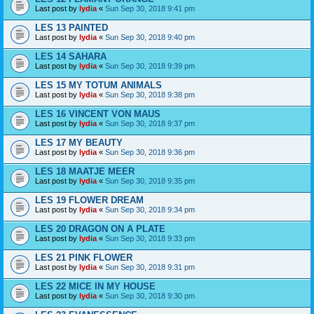
Last post by
lydia
«
Sun Sep 30, 2018 9:41 pm
LES 13 PAINTED
Last post by
lydia
«
Sun Sep 30, 2018 9:40 pm
LES 14 SAHARA
Last post by
lydia
«
Sun Sep 30, 2018 9:39 pm
LES 15 MY TOTUM ANIMALS
Last post by
lydia
«
Sun Sep 30, 2018 9:38 pm
LES 16 VINCENT VON MAUS
Last post by
lydia
«
Sun Sep 30, 2018 9:37 pm
LES 17 MY BEAUTY
Last post by
lydia
«
Sun Sep 30, 2018 9:36 pm
LES 18 MAATJE MEER
Last post by
lydia
«
Sun Sep 30, 2018 9:35 pm
LES 19 FLOWER DREAM
Last post by
lydia
«
Sun Sep 30, 2018 9:34 pm
LES 20 DRAGON ON A PLATE
Last post by
lydia
«
Sun Sep 30, 2018 9:33 pm
LES 21 PINK FLOWER
Last post by
lydia
«
Sun Sep 30, 2018 9:31 pm
LES 22 MICE IN MY HOUSE
Last post by
lydia
«
Sun Sep 30, 2018 9:30 pm