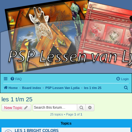
FAQ
Login
S
Home
Board index
PSP Lessen Van Lydia
les 1 t/m 25
e
les 1 t/m 25
a
Search
Advanced search
New Topic
r
25 topics • Page
1
of
1
c
h
Topics
LES 1 BRIGHT COLORS