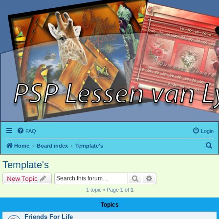
FAQ
Login
S
Home
Board index
Template's
e
Template's
a
Search
Advanced search
New Topic
r
1 topic • Page
1
of
1
c
h
Topics
Friends For Life