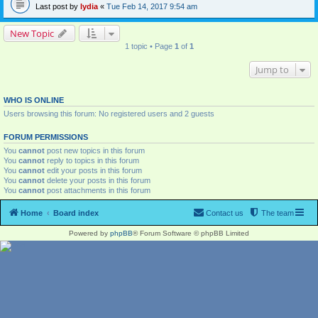
Last post by
lydia
«
Tue Feb 14, 2017 9:54 am
New Topic
1 topic • Page
1
of
1
Jump to
WHO IS ONLINE
Users browsing this forum: No registered users and 2 guests
FORUM PERMISSIONS
You
cannot
post new topics in this forum
You
cannot
reply to topics in this forum
You
cannot
edit your posts in this forum
You
cannot
delete your posts in this forum
You
cannot
post attachments in this forum
Home
Board index
Contact us
The team
Powered by
phpBB
® Forum Software © phpBB Limited