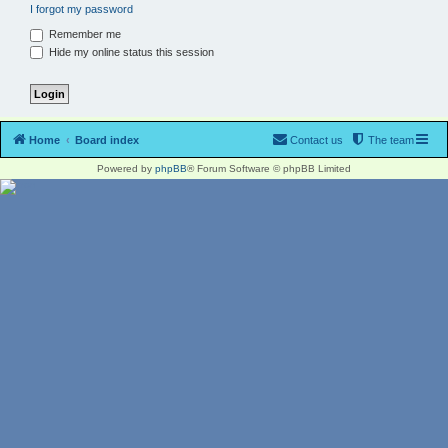
I forgot my password
Remember me
Hide my online status this session
Home
Board index
Contact us
The team
Powered by
phpBB
® Forum Software © phpBB Limited