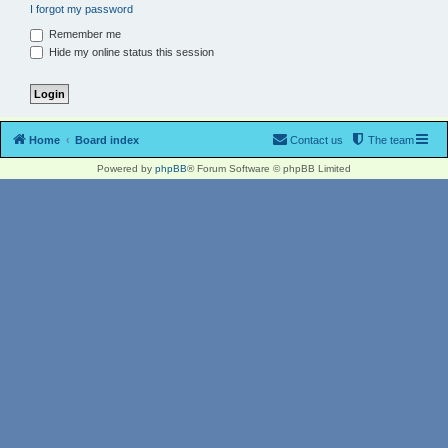
I forgot my password
Remember me
Hide my online status this session
Home
Board index
Contact us
The team
Powered by
phpBB
® Forum Software © phpBB Limited