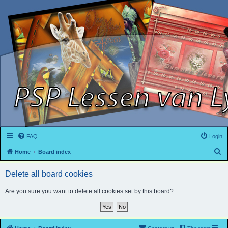
FAQ
Login
S
Home
Board index
e
Delete all board cookies
a
r
Are you sure you want to delete all cookies set by this board?
c
h