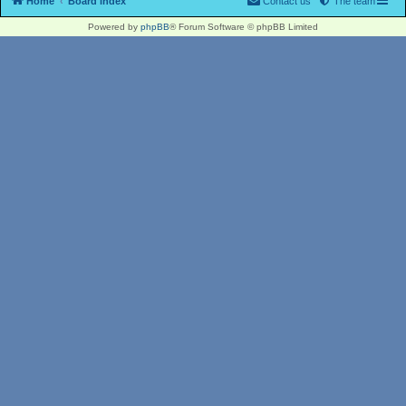
Home
Board index
Contact us
The team
Powered by
phpBB
® Forum Software © phpBB Limited