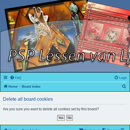
FAQ
Login
S
Home
Board index
e
Delete all board cookies
a
r
Are you sure you want to delete all cookies set by this board?
c
h