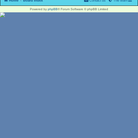
Home
Board index
Contact us
The team
Powered by
phpBB
® Forum Software © phpBB Limited