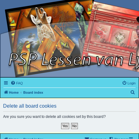
FAQ
Login
S
Home
Board index
e
Delete all board cookies
a
r
Are you sure you want to delete all cookies set by this board?
c
h