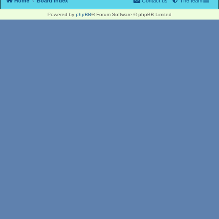
Home
Board index
Contact us
The team
Powered by
phpBB
® Forum Software © phpBB Limited