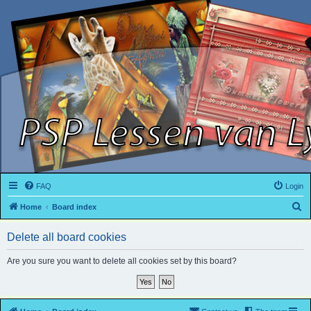
FAQ
Login
S
Home
Board index
e
Delete all board cookies
a
r
Are you sure you want to delete all cookies set by this board?
c
h