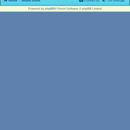
Home
Board index
Contact us
The team
Powered by
phpBB
® Forum Software © phpBB Limited