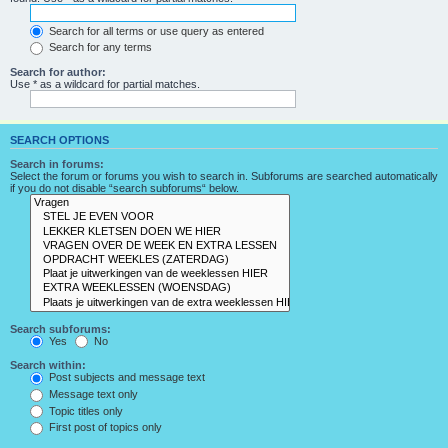
Search for all terms or use query as entered
Search for any terms
Search for author:
Use * as a wildcard for partial matches.
SEARCH OPTIONS
Search in forums:
Select the forum or forums you wish to search in. Subforums are searched automatically
if you do not disable “search subforums“ below.
Search subforums:
Yes
No
Search within:
Post subjects and message text
Message text only
Topic titles only
First post of topics only