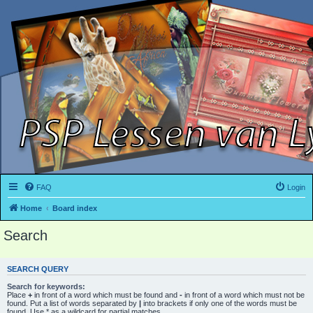
FAQ
Login
Home
Board index
Search
SEARCH QUERY
Search for keywords:
Place
+
in front of a word which must be found and
-
in front of a word which must not be
found. Put a list of words separated by
|
into brackets if only one of the words must be
found. Use * as a wildcard for partial matches.