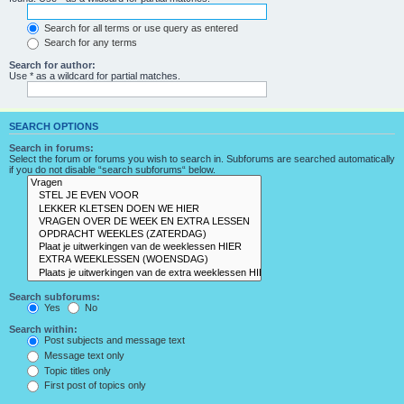
Search for all terms or use query as entered
Search for any terms
Search for author:
Use * as a wildcard for partial matches.
SEARCH OPTIONS
Search in forums:
Select the forum or forums you wish to search in. Subforums are searched automatically
if you do not disable “search subforums“ below.
Search subforums:
Yes
No
Search within:
Post subjects and message text
Message text only
Topic titles only
First post of topics only