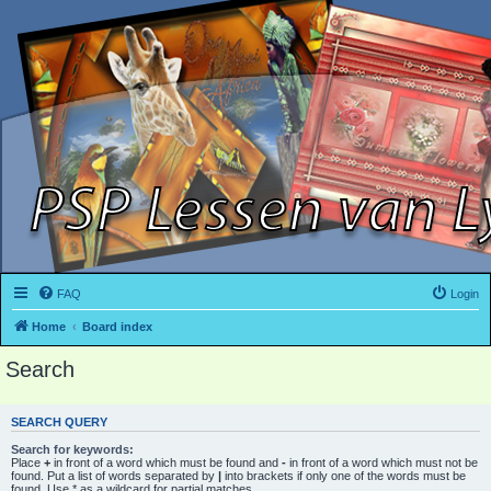
FAQ
Login
Home
Board index
Search
SEARCH QUERY
Search for keywords:
Place
+
in front of a word which must be found and
-
in front of a word which must not be
found. Put a list of words separated by
|
into brackets if only one of the words must be
found. Use * as a wildcard for partial matches.