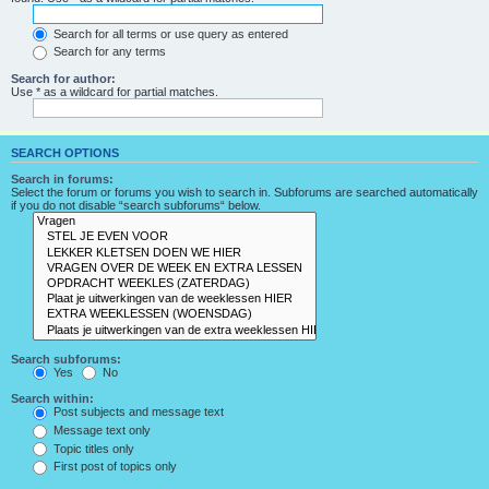
Search for all terms or use query as entered
Search for any terms
Search for author:
Use * as a wildcard for partial matches.
SEARCH OPTIONS
Search in forums:
Select the forum or forums you wish to search in. Subforums are searched automatically
if you do not disable “search subforums“ below.
Search subforums:
Yes
No
Search within:
Post subjects and message text
Message text only
Topic titles only
First post of topics only