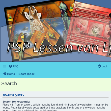
FAQ
Login
Home
Board index
Search
SEARCH QUERY
Search for keywords:
Place
+
in front of a word which must be found and
-
in front of a word which must not be
found. Put a list of words separated by
|
into brackets if only one of the words must be
found. Use * as a wildcard for partial matches.