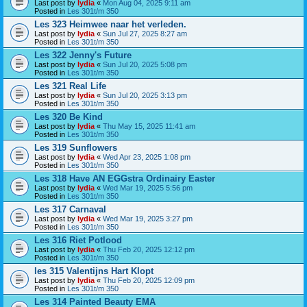
Last post by
lydia
«
Mon Aug 04, 2025 9:11 am
Posted in
Les 301t/m 350
Les 323 Heimwee naar het verleden.
Last post by
lydia
«
Sun Jul 27, 2025 8:27 am
Posted in
Les 301t/m 350
Les 322 Jenny's Future
Last post by
lydia
«
Sun Jul 20, 2025 5:08 pm
Posted in
Les 301t/m 350
Les 321 Real Life
Last post by
lydia
«
Sun Jul 20, 2025 3:13 pm
Posted in
Les 301t/m 350
Les 320 Be Kind
Last post by
lydia
«
Thu May 15, 2025 11:41 am
Posted in
Les 301t/m 350
Les 319 Sunflowers
Last post by
lydia
«
Wed Apr 23, 2025 1:08 pm
Posted in
Les 301t/m 350
Les 318 Have AN EGGstra Ordinairy Easter
Last post by
lydia
«
Wed Mar 19, 2025 5:56 pm
Posted in
Les 301t/m 350
Les 317 Carnaval
Last post by
lydia
«
Wed Mar 19, 2025 3:27 pm
Posted in
Les 301t/m 350
Les 316 Riet Potlood
Last post by
lydia
«
Thu Feb 20, 2025 12:12 pm
Posted in
Les 301t/m 350
les 315 Valentijns Hart Klopt
Last post by
lydia
«
Thu Feb 20, 2025 12:09 pm
Posted in
Les 301t/m 350
Les 314 Painted Beauty EMA