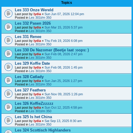
Topics
Les 333 Onze Wereld
Last post by
lydia
«
Sun Jun 07, 2026 12:04 pm
Posted in
Les 301t/m 350
Les 332 Pasen 2026
Last post by
lydia
«
Sun Mar 15, 2026 5:37 pm
Posted in
Les 301t/m 350
Les 331 Renee
Last post by
lydia
«
Thu Feb 19, 2026 6:08 pm
Posted in
Les 301t/m 350
Les 330 De Nazomer (Beetje laat :oops: )
Last post by
lydia
«
Sun Feb 08, 2026 2:47 pm
Posted in
Les 301t/m 350
Les 329 Koffie Date
Last post by
lydia
«
Sun Feb 08, 2026 1:45 pm
Posted in
Les 301t/m 350
Les 328 Catlady
Last post by
lydia
«
Sun Jan 25, 2026 1:27 pm
Posted in
Les 301t/m 350
Les 327 Feathers
Last post by
lydia
«
Sun Nov 09, 2025 1:26 pm
Posted in
Les 301t/m 350
Les 326 KoffieZzzzzz
Last post by
lydia
«
Sun Oct 12, 2025 4:58 pm
Posted in
Les 301t/m 350
Les 325 Is het China
Last post by
lydia
«
Sat Sep 13, 2025 8:30 am
Posted in
Les 301t/m 350
Les 324 Scottisch Highlanders