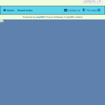
Jump to
Home
Board index
Contact us
The team
Powered by
phpBB
® Forum Software © phpBB Limited