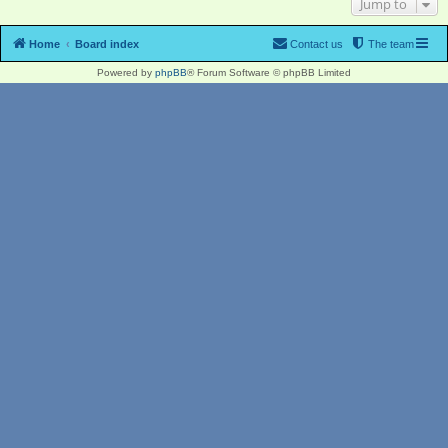
Jump to
Home
Board index
Contact us
The team
Powered by
phpBB
® Forum Software © phpBB Limited