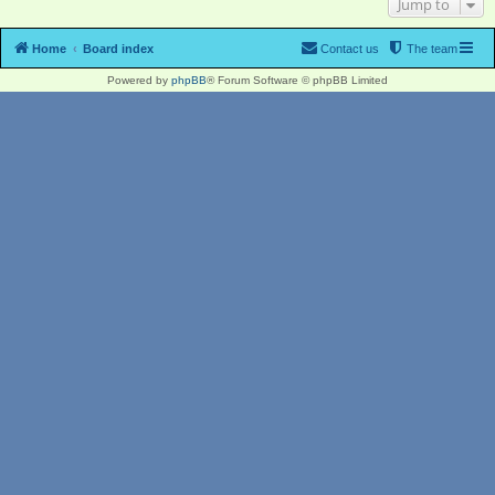
Jump to
Home
Board index
Contact us
The team
Powered by
phpBB
® Forum Software © phpBB Limited