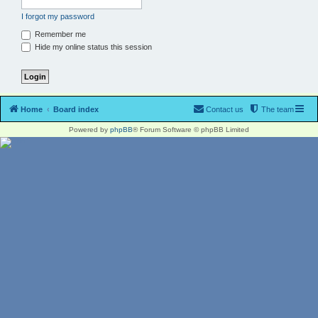
I forgot my password
Remember me
Hide my online status this session
Home
Board index
Contact us
The team
Powered by
phpBB
® Forum Software © phpBB Limited