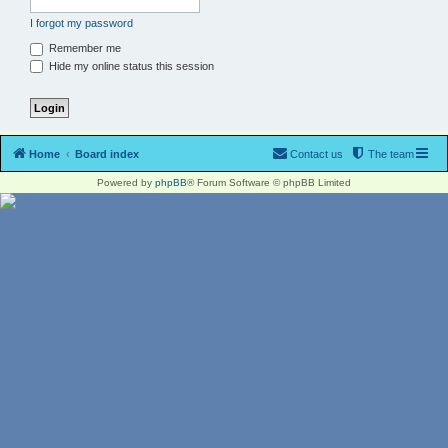
I forgot my password
Remember me
Hide my online status this session
Home
Board index
Contact us
The team
Powered by
phpBB
® Forum Software © phpBB Limited