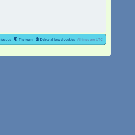
tact us
The team
Delete all board cookies
All times are
UTC