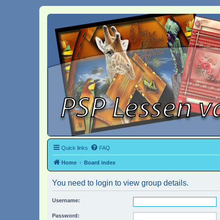
Quick links
FAQ
Home
Board index
You need to login to view group details.
Username:
Password: