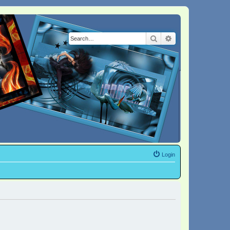
Search
Advanced search
Login