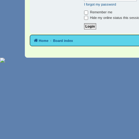
I forgot my password
Remember me
Hide my online status this sessi
Home
Board index