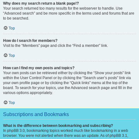
Why does my search return a blank page!?
Your search returned too many results for the webserver to handle. Use
“Advanced search” and be more specific in the terms used and forums that are
to be searched.
Top
How do I search for members?
Visit to the “Members” page and click the “Find a member” link.
Top
How can I find my own posts and topics?
Your own posts can be retrieved either by clicking the “Show your posts” link
within the User Control Panel or by clicking the “Search user’s posts” link via
your own profile page or by clicking the “Quick links” menu at the top of the
board. To search for your topics, use the Advanced search page and fill in the
various options appropriately.
Top
Subscriptions and Bookmarks
What is the difference between bookmarking and subscribing?
In phpBB 3.0, bookmarking topics worked much like bookmarking in a web
browser. You were not alerted when there was an update. As of phpBB 3.1,