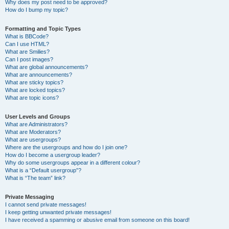
Why does my post need to be approved?
How do I bump my topic?
Formatting and Topic Types
What is BBCode?
Can I use HTML?
What are Smilies?
Can I post images?
What are global announcements?
What are announcements?
What are sticky topics?
What are locked topics?
What are topic icons?
User Levels and Groups
What are Administrators?
What are Moderators?
What are usergroups?
Where are the usergroups and how do I join one?
How do I become a usergroup leader?
Why do some usergroups appear in a different colour?
What is a “Default usergroup”?
What is “The team” link?
Private Messaging
I cannot send private messages!
I keep getting unwanted private messages!
I have received a spamming or abusive email from someone on this board!