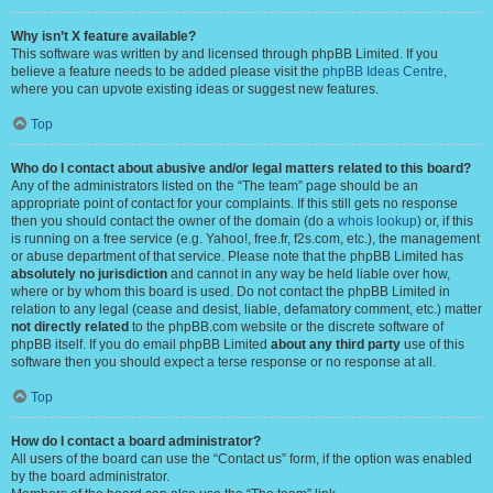
Why isn’t X feature available?
This software was written by and licensed through phpBB Limited. If you
believe a feature needs to be added please visit the
phpBB Ideas Centre
,
where you can upvote existing ideas or suggest new features.
Top
Who do I contact about abusive and/or legal matters related to this board?
Any of the administrators listed on the “The team” page should be an
appropriate point of contact for your complaints. If this still gets no response
then you should contact the owner of the domain (do a
whois lookup
) or, if this
is running on a free service (e.g. Yahoo!, free.fr, f2s.com, etc.), the management
or abuse department of that service. Please note that the phpBB Limited has
absolutely no jurisdiction
and cannot in any way be held liable over how,
where or by whom this board is used. Do not contact the phpBB Limited in
relation to any legal (cease and desist, liable, defamatory comment, etc.) matter
not directly related
to the phpBB.com website or the discrete software of
phpBB itself. If you do email phpBB Limited
about any third party
use of this
software then you should expect a terse response or no response at all.
Top
How do I contact a board administrator?
All users of the board can use the “Contact us” form, if the option was enabled
by the board administrator.