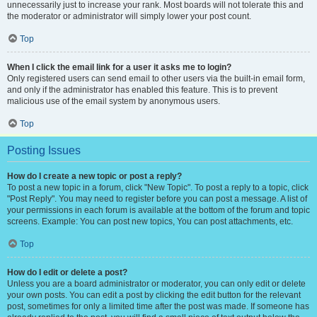
unnecessarily just to increase your rank. Most boards will not tolerate this and
the moderator or administrator will simply lower your post count.
Top
When I click the email link for a user it asks me to login?
Only registered users can send email to other users via the built-in email form,
and only if the administrator has enabled this feature. This is to prevent
malicious use of the email system by anonymous users.
Top
Posting Issues
How do I create a new topic or post a reply?
To post a new topic in a forum, click "New Topic". To post a reply to a topic, click
"Post Reply". You may need to register before you can post a message. A list of
your permissions in each forum is available at the bottom of the forum and topic
screens. Example: You can post new topics, You can post attachments, etc.
Top
How do I edit or delete a post?
Unless you are a board administrator or moderator, you can only edit or delete
your own posts. You can edit a post by clicking the edit button for the relevant
post, sometimes for only a limited time after the post was made. If someone has