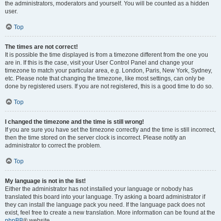
the administrators, moderators and yourself. You will be counted as a hidden
user.
Top
The times are not correct!
It is possible the time displayed is from a timezone different from the one you
are in. If this is the case, visit your User Control Panel and change your
timezone to match your particular area, e.g. London, Paris, New York, Sydney,
etc. Please note that changing the timezone, like most settings, can only be
done by registered users. If you are not registered, this is a good time to do so.
Top
I changed the timezone and the time is still wrong!
If you are sure you have set the timezone correctly and the time is still incorrect,
then the time stored on the server clock is incorrect. Please notify an
administrator to correct the problem.
Top
My language is not in the list!
Either the administrator has not installed your language or nobody has
translated this board into your language. Try asking a board administrator if
they can install the language pack you need. If the language pack does not
exist, feel free to create a new translation. More information can be found at the
phpBB
® website.