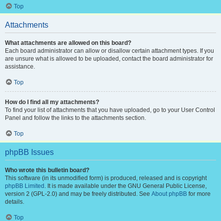
Top
Attachments
What attachments are allowed on this board?
Each board administrator can allow or disallow certain attachment types. If you
are unsure what is allowed to be uploaded, contact the board administrator for
assistance.
Top
How do I find all my attachments?
To find your list of attachments that you have uploaded, go to your User Control
Panel and follow the links to the attachments section.
Top
phpBB Issues
Who wrote this bulletin board?
This software (in its unmodified form) is produced, released and is copyright
phpBB Limited
. It is made available under the GNU General Public License,
version 2 (GPL-2.0) and may be freely distributed. See
About phpBB
for more
details.
Top