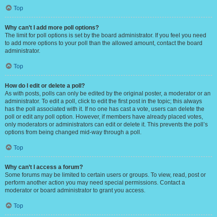
Top
Why can’t I add more poll options?
The limit for poll options is set by the board administrator. If you feel you need
to add more options to your poll than the allowed amount, contact the board
administrator.
Top
How do I edit or delete a poll?
As with posts, polls can only be edited by the original poster, a moderator or an
administrator. To edit a poll, click to edit the first post in the topic; this always
has the poll associated with it. If no one has cast a vote, users can delete the
poll or edit any poll option. However, if members have already placed votes,
only moderators or administrators can edit or delete it. This prevents the poll’s
options from being changed mid-way through a poll.
Top
Why can’t I access a forum?
Some forums may be limited to certain users or groups. To view, read, post or
perform another action you may need special permissions. Contact a
moderator or board administrator to grant you access.
Top