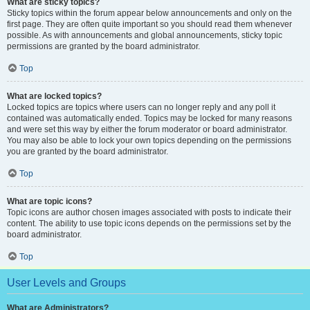
What are sticky topics?
Sticky topics within the forum appear below announcements and only on the
first page. They are often quite important so you should read them whenever
possible. As with announcements and global announcements, sticky topic
permissions are granted by the board administrator.
Top
What are locked topics?
Locked topics are topics where users can no longer reply and any poll it
contained was automatically ended. Topics may be locked for many reasons
and were set this way by either the forum moderator or board administrator.
You may also be able to lock your own topics depending on the permissions
you are granted by the board administrator.
Top
What are topic icons?
Topic icons are author chosen images associated with posts to indicate their
content. The ability to use topic icons depends on the permissions set by the
board administrator.
Top
User Levels and Groups
What are Administrators?