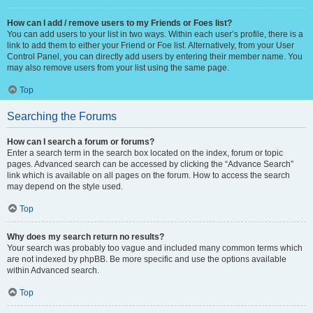
How can I add / remove users to my Friends or Foes list?
You can add users to your list in two ways. Within each user’s profile, there is a
link to add them to either your Friend or Foe list. Alternatively, from your User
Control Panel, you can directly add users by entering their member name. You
may also remove users from your list using the same page.
Top
Searching the Forums
How can I search a forum or forums?
Enter a search term in the search box located on the index, forum or topic
pages. Advanced search can be accessed by clicking the “Advance Search”
link which is available on all pages on the forum. How to access the search
may depend on the style used.
Top
Why does my search return no results?
Your search was probably too vague and included many common terms which
are not indexed by phpBB. Be more specific and use the options available
within Advanced search.
Top