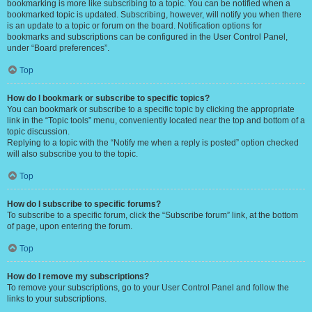
bookmarking is more like subscribing to a topic. You can be notified when a
bookmarked topic is updated. Subscribing, however, will notify you when there
is an update to a topic or forum on the board. Notification options for
bookmarks and subscriptions can be configured in the User Control Panel,
under “Board preferences”.
Top
How do I bookmark or subscribe to specific topics?
You can bookmark or subscribe to a specific topic by clicking the appropriate
link in the “Topic tools” menu, conveniently located near the top and bottom of a
topic discussion.
Replying to a topic with the “Notify me when a reply is posted” option checked
will also subscribe you to the topic.
Top
How do I subscribe to specific forums?
To subscribe to a specific forum, click the “Subscribe forum” link, at the bottom
of page, upon entering the forum.
Top
How do I remove my subscriptions?
To remove your subscriptions, go to your User Control Panel and follow the
links to your subscriptions.