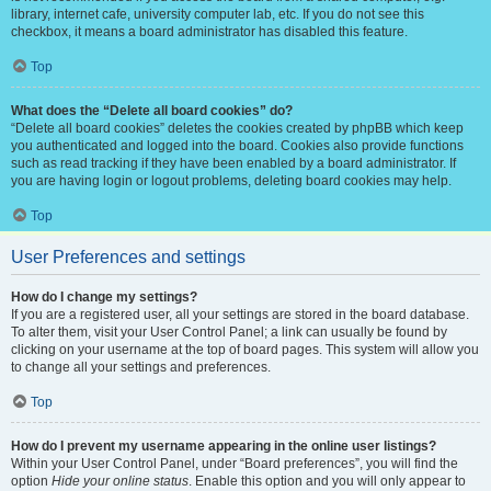
library, internet cafe, university computer lab, etc. If you do not see this
checkbox, it means a board administrator has disabled this feature.
Top
What does the “Delete all board cookies” do?
“Delete all board cookies” deletes the cookies created by phpBB which keep
you authenticated and logged into the board. Cookies also provide functions
such as read tracking if they have been enabled by a board administrator. If
you are having login or logout problems, deleting board cookies may help.
Top
User Preferences and settings
How do I change my settings?
If you are a registered user, all your settings are stored in the board database.
To alter them, visit your User Control Panel; a link can usually be found by
clicking on your username at the top of board pages. This system will allow you
to change all your settings and preferences.
Top
How do I prevent my username appearing in the online user listings?
Within your User Control Panel, under “Board preferences”, you will find the
option
Hide your online status
. Enable this option and you will only appear to