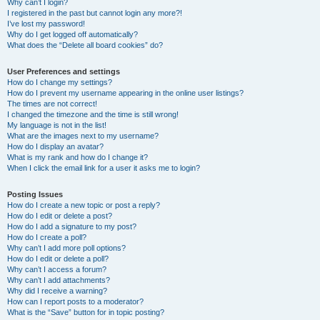
Why can’t I login?
I registered in the past but cannot login any more?!
I’ve lost my password!
Why do I get logged off automatically?
What does the “Delete all board cookies” do?
User Preferences and settings
How do I change my settings?
How do I prevent my username appearing in the online user listings?
The times are not correct!
I changed the timezone and the time is still wrong!
My language is not in the list!
What are the images next to my username?
How do I display an avatar?
What is my rank and how do I change it?
When I click the email link for a user it asks me to login?
Posting Issues
How do I create a new topic or post a reply?
How do I edit or delete a post?
How do I add a signature to my post?
How do I create a poll?
Why can’t I add more poll options?
How do I edit or delete a poll?
Why can’t I access a forum?
Why can’t I add attachments?
Why did I receive a warning?
How can I report posts to a moderator?
What is the “Save” button for in topic posting?