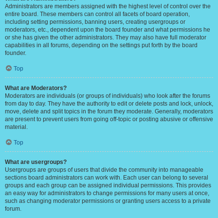
Administrators are members assigned with the highest level of control over the
entire board. These members can control all facets of board operation,
including setting permissions, banning users, creating usergroups or
moderators, etc., dependent upon the board founder and what permissions he
or she has given the other administrators. They may also have full moderator
capabilities in all forums, depending on the settings put forth by the board
founder.
Top
What are Moderators?
Moderators are individuals (or groups of individuals) who look after the forums
from day to day. They have the authority to edit or delete posts and lock, unlock,
move, delete and split topics in the forum they moderate. Generally, moderators
are present to prevent users from going off-topic or posting abusive or offensive
material.
Top
What are usergroups?
Usergroups are groups of users that divide the community into manageable
sections board administrators can work with. Each user can belong to several
groups and each group can be assigned individual permissions. This provides
an easy way for administrators to change permissions for many users at once,
such as changing moderator permissions or granting users access to a private
forum.