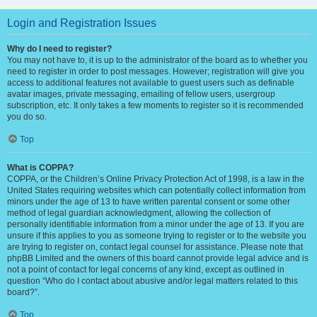
Login and Registration Issues
Why do I need to register?
You may not have to, it is up to the administrator of the board as to whether you
need to register in order to post messages. However; registration will give you
access to additional features not available to guest users such as definable
avatar images, private messaging, emailing of fellow users, usergroup
subscription, etc. It only takes a few moments to register so it is recommended
you do so.
Top
What is COPPA?
COPPA, or the Children’s Online Privacy Protection Act of 1998, is a law in the
United States requiring websites which can potentially collect information from
minors under the age of 13 to have written parental consent or some other
method of legal guardian acknowledgment, allowing the collection of
personally identifiable information from a minor under the age of 13. If you are
unsure if this applies to you as someone trying to register or to the website you
are trying to register on, contact legal counsel for assistance. Please note that
phpBB Limited and the owners of this board cannot provide legal advice and is
not a point of contact for legal concerns of any kind, except as outlined in
question “Who do I contact about abusive and/or legal matters related to this
board?”.
Top