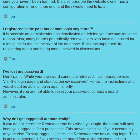
sure you haven’t been banned. It is also possible the website owner has a
configuration error on their end, and they would need to fix it.
Top
I registered in the past but cannot login any more?!
It is possible an administrator has deactivated or deleted your account for some
reason. Also, many boards periodically remove users who have not posted for
a long time to reduce the size of the database. If this has happened, try
registering again and being more involved in discussions.
Top
I’ve lost my password!
Don’t panic! While your password cannot be retrieved, it can easily be reset.
Visit the login page and click
I forgot my password
. Follow the instructions and
you should be able to log in again shortly.
However, if you are not able to reset your password, contact a board
administrator.
Top
Why do I get logged off automatically?
If you do not check the
Remember me
box when you login, the board will only
keep you logged in for a preset time. This prevents misuse of your account by
anyone else. To stay logged in, check the
Remember me
box during login. This
is not recommended if you access the board from a shared computer, e.g.