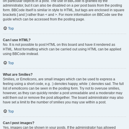
on particular objects in a post. The use of BBCode is granted by the
administrator, but it can also be disabled on a per post basis from the posting
form. BBCode itself is similar in style to HTML, but tags are enclosed in square
brackets [ and ] rather than < and >. For more information on BBCode see the
guide which can be accessed from the posting page.
Top
Can I use HTML?
No. It is not possible to post HTML on this board and have it rendered as
HTML. Most formatting which can be carried out using HTML can be applied
using BBCode instead.
Top
What are Smilies?
Smilies, or Emoticons, are small images which can be used to express a
feeling using a short code, e.g. :) denotes happy, while :( denotes sad. The full
list of emoticons can be seen in the posting form. Try not to overuse smilies,
however, as they can quickly render a post unreadable and a moderator may
edit them out or remove the post altogether. The board administrator may also
have set a limit to the number of smilies you may use within a post.
Top
Can I post images?
Yes, images can be shown in your posts. If the administrator has allowed