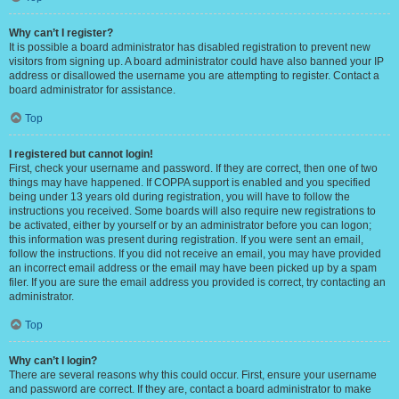
Why can’t I register?
It is possible a board administrator has disabled registration to prevent new
visitors from signing up. A board administrator could have also banned your IP
address or disallowed the username you are attempting to register. Contact a
board administrator for assistance.
Top
I registered but cannot login!
First, check your username and password. If they are correct, then one of two
things may have happened. If COPPA support is enabled and you specified
being under 13 years old during registration, you will have to follow the
instructions you received. Some boards will also require new registrations to
be activated, either by yourself or by an administrator before you can logon;
this information was present during registration. If you were sent an email,
follow the instructions. If you did not receive an email, you may have provided
an incorrect email address or the email may have been picked up by a spam
filer. If you are sure the email address you provided is correct, try contacting an
administrator.
Top
Why can’t I login?
There are several reasons why this could occur. First, ensure your username
and password are correct. If they are, contact a board administrator to make