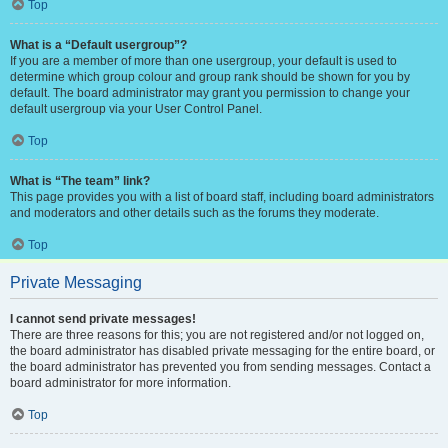
Top
What is a “Default usergroup”?
If you are a member of more than one usergroup, your default is used to
determine which group colour and group rank should be shown for you by
default. The board administrator may grant you permission to change your
default usergroup via your User Control Panel.
Top
What is “The team” link?
This page provides you with a list of board staff, including board administrators
and moderators and other details such as the forums they moderate.
Top
Private Messaging
I cannot send private messages!
There are three reasons for this; you are not registered and/or not logged on,
the board administrator has disabled private messaging for the entire board, or
the board administrator has prevented you from sending messages. Contact a
board administrator for more information.
Top