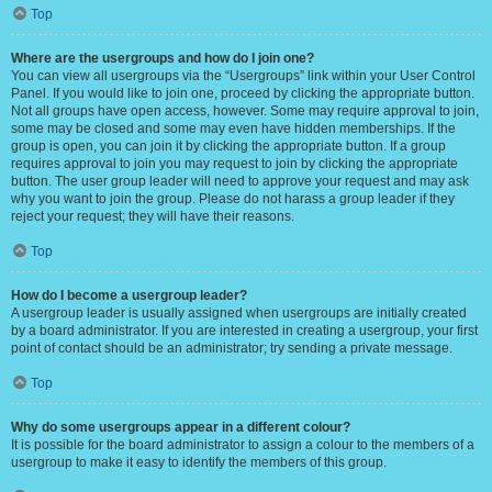
Top
Where are the usergroups and how do I join one?
You can view all usergroups via the “Usergroups” link within your User Control
Panel. If you would like to join one, proceed by clicking the appropriate button.
Not all groups have open access, however. Some may require approval to join,
some may be closed and some may even have hidden memberships. If the
group is open, you can join it by clicking the appropriate button. If a group
requires approval to join you may request to join by clicking the appropriate
button. The user group leader will need to approve your request and may ask
why you want to join the group. Please do not harass a group leader if they
reject your request; they will have their reasons.
Top
How do I become a usergroup leader?
A usergroup leader is usually assigned when usergroups are initially created
by a board administrator. If you are interested in creating a usergroup, your first
point of contact should be an administrator; try sending a private message.
Top
Why do some usergroups appear in a different colour?
It is possible for the board administrator to assign a colour to the members of a
usergroup to make it easy to identify the members of this group.