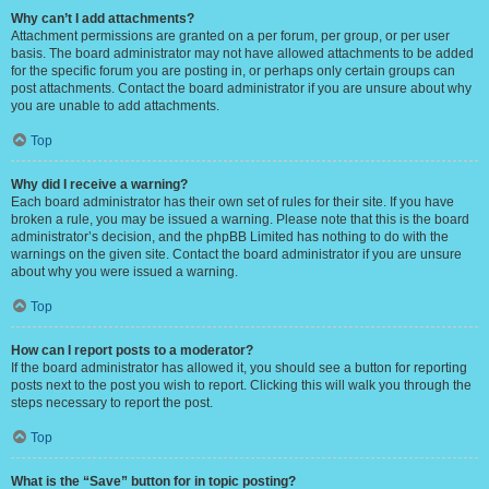
Why can’t I add attachments?
Attachment permissions are granted on a per forum, per group, or per user
basis. The board administrator may not have allowed attachments to be added
for the specific forum you are posting in, or perhaps only certain groups can
post attachments. Contact the board administrator if you are unsure about why
you are unable to add attachments.
Top
Why did I receive a warning?
Each board administrator has their own set of rules for their site. If you have
broken a rule, you may be issued a warning. Please note that this is the board
administrator’s decision, and the phpBB Limited has nothing to do with the
warnings on the given site. Contact the board administrator if you are unsure
about why you were issued a warning.
Top
How can I report posts to a moderator?
If the board administrator has allowed it, you should see a button for reporting
posts next to the post you wish to report. Clicking this will walk you through the
steps necessary to report the post.
Top
What is the “Save” button for in topic posting?