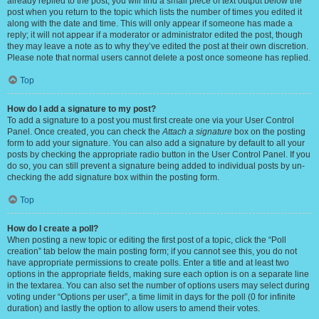
already replied to the post, you will find a small piece of text output below the
post when you return to the topic which lists the number of times you edited it
along with the date and time. This will only appear if someone has made a
reply; it will not appear if a moderator or administrator edited the post, though
they may leave a note as to why they’ve edited the post at their own discretion.
Please note that normal users cannot delete a post once someone has replied.
Top
How do I add a signature to my post?
To add a signature to a post you must first create one via your User Control
Panel. Once created, you can check the
Attach a signature
box on the posting
form to add your signature. You can also add a signature by default to all your
posts by checking the appropriate radio button in the User Control Panel. If you
do so, you can still prevent a signature being added to individual posts by un-
checking the add signature box within the posting form.
Top
How do I create a poll?
When posting a new topic or editing the first post of a topic, click the “Poll
creation” tab below the main posting form; if you cannot see this, you do not
have appropriate permissions to create polls. Enter a title and at least two
options in the appropriate fields, making sure each option is on a separate line
in the textarea. You can also set the number of options users may select during
voting under “Options per user”, a time limit in days for the poll (0 for infinite
duration) and lastly the option to allow users to amend their votes.