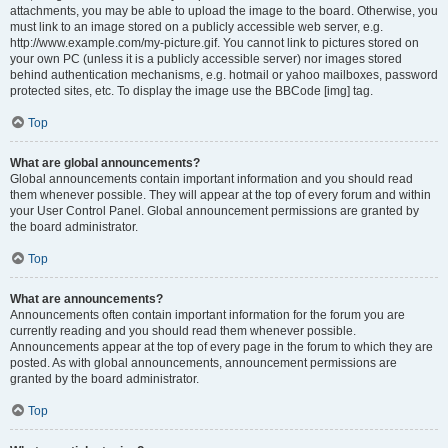
attachments, you may be able to upload the image to the board. Otherwise, you
must link to an image stored on a publicly accessible web server, e.g.
http://www.example.com/my-picture.gif. You cannot link to pictures stored on
your own PC (unless it is a publicly accessible server) nor images stored
behind authentication mechanisms, e.g. hotmail or yahoo mailboxes, password
protected sites, etc. To display the image use the BBCode [img] tag.
Top
What are global announcements?
Global announcements contain important information and you should read
them whenever possible. They will appear at the top of every forum and within
your User Control Panel. Global announcement permissions are granted by
the board administrator.
Top
What are announcements?
Announcements often contain important information for the forum you are
currently reading and you should read them whenever possible.
Announcements appear at the top of every page in the forum to which they are
posted. As with global announcements, announcement permissions are
granted by the board administrator.
Top