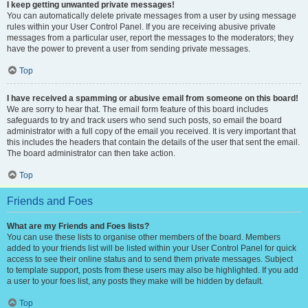
I keep getting unwanted private messages!
You can automatically delete private messages from a user by using message
rules within your User Control Panel. If you are receiving abusive private
messages from a particular user, report the messages to the moderators; they
have the power to prevent a user from sending private messages.
Top
I have received a spamming or abusive email from someone on this board!
We are sorry to hear that. The email form feature of this board includes
safeguards to try and track users who send such posts, so email the board
administrator with a full copy of the email you received. It is very important that
this includes the headers that contain the details of the user that sent the email.
The board administrator can then take action.
Top
Friends and Foes
What are my Friends and Foes lists?
You can use these lists to organise other members of the board. Members
added to your friends list will be listed within your User Control Panel for quick
access to see their online status and to send them private messages. Subject
to template support, posts from these users may also be highlighted. If you add
a user to your foes list, any posts they make will be hidden by default.
Top