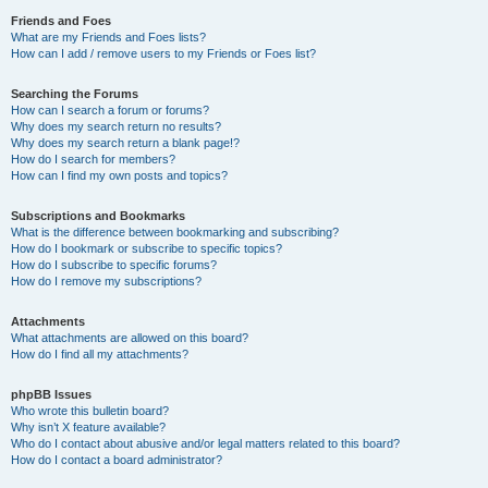
Friends and Foes
What are my Friends and Foes lists?
How can I add / remove users to my Friends or Foes list?
Searching the Forums
How can I search a forum or forums?
Why does my search return no results?
Why does my search return a blank page!?
How do I search for members?
How can I find my own posts and topics?
Subscriptions and Bookmarks
What is the difference between bookmarking and subscribing?
How do I bookmark or subscribe to specific topics?
How do I subscribe to specific forums?
How do I remove my subscriptions?
Attachments
What attachments are allowed on this board?
How do I find all my attachments?
phpBB Issues
Who wrote this bulletin board?
Why isn’t X feature available?
Who do I contact about abusive and/or legal matters related to this board?
How do I contact a board administrator?