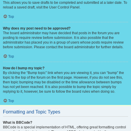
This allows you to save drafts to be completed and submitted at a later date. To
reload a saved draft, visit the User Control Panel.
Top
Why does my post need to be approved?
The board administrator may have decided that posts in the forum you are
posting to require review before submission. It is also possible that the
administrator has placed you in a group of users whose posts require review
before submission. Please contact the board administrator for further details.
Top
How do I bump my topic?
By clicking the “Bump topic” link when you are viewing it, you can “bump” the
topic to the top of the forum on the first page. However, if you do not see this,
then topic bumping may be disabled or the time allowance between bumps
has not yet been reached. It is also possible to bump the topic simply by
replying to it, however, be sure to follow the board rules when doing so.
Top
Formatting and Topic Types
What is BBCode?
BBCode is a special implementation of HTML, offering great formatting control