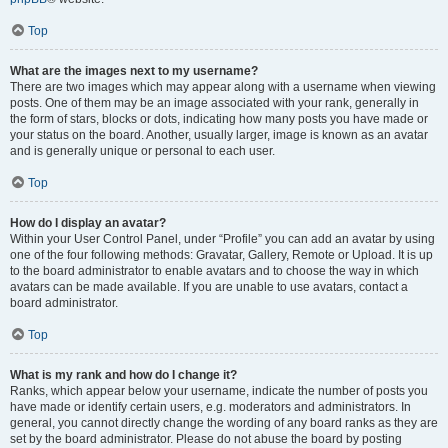
Top
What are the images next to my username?
There are two images which may appear along with a username when viewing
posts. One of them may be an image associated with your rank, generally in
the form of stars, blocks or dots, indicating how many posts you have made or
your status on the board. Another, usually larger, image is known as an avatar
and is generally unique or personal to each user.
Top
How do I display an avatar?
Within your User Control Panel, under “Profile” you can add an avatar by using
one of the four following methods: Gravatar, Gallery, Remote or Upload. It is up
to the board administrator to enable avatars and to choose the way in which
avatars can be made available. If you are unable to use avatars, contact a
board administrator.
Top
What is my rank and how do I change it?
Ranks, which appear below your username, indicate the number of posts you
have made or identify certain users, e.g. moderators and administrators. In
general, you cannot directly change the wording of any board ranks as they are
set by the board administrator. Please do not abuse the board by posting