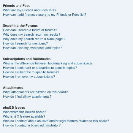
Friends and Foes
What are my Friends and Foes lists?
How can I add / remove users to my Friends or Foes list?
Searching the Forums
How can I search a forum or forums?
Why does my search return no results?
Why does my search return a blank page!?
How do I search for members?
How can I find my own posts and topics?
Subscriptions and Bookmarks
What is the difference between bookmarking and subscribing?
How do I bookmark or subscribe to specific topics?
How do I subscribe to specific forums?
How do I remove my subscriptions?
Attachments
What attachments are allowed on this board?
How do I find all my attachments?
phpBB Issues
Who wrote this bulletin board?
Why isn’t X feature available?
Who do I contact about abusive and/or legal matters related to this board?
How do I contact a board administrator?