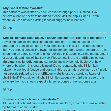
Why isn’t X feature available?
This software was written by and licensed through phpBB Limited. If you
believe a feature needs to be added please visit the
phpBB Ideas Centre
,
where you can upvote existing ideas or suggest new features.
Top
Who do I contact about abusive and/or legal matters related to this board?
Any of the administrators listed on the “The team” page should be an
appropriate point of contact for your complaints. If this still gets no response
then you should contact the owner of the domain (do a
whois lookup
) or, if this
is running on a free service (e.g. Yahoo!, free.fr, f2s.com, etc.), the management
or abuse department of that service. Please note that the phpBB Limited has
absolutely no jurisdiction
and cannot in any way be held liable over how,
where or by whom this board is used. Do not contact the phpBB Limited in
relation to any legal (cease and desist, liable, defamatory comment, etc.) matter
not directly related
to the phpBB.com website or the discrete software of
phpBB itself. If you do email phpBB Limited
about any third party
use of this
software then you should expect a terse response or no response at all.
Top
How do I contact a board administrator?
All users of the board can use the “Contact us” form, if the option was enabled
by the board administrator.