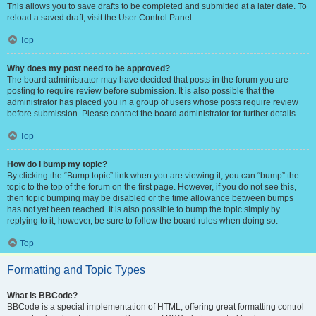
This allows you to save drafts to be completed and submitted at a later date. To
reload a saved draft, visit the User Control Panel.
Top
Why does my post need to be approved?
The board administrator may have decided that posts in the forum you are
posting to require review before submission. It is also possible that the
administrator has placed you in a group of users whose posts require review
before submission. Please contact the board administrator for further details.
Top
How do I bump my topic?
By clicking the “Bump topic” link when you are viewing it, you can “bump” the
topic to the top of the forum on the first page. However, if you do not see this,
then topic bumping may be disabled or the time allowance between bumps
has not yet been reached. It is also possible to bump the topic simply by
replying to it, however, be sure to follow the board rules when doing so.
Top
Formatting and Topic Types
What is BBCode?
BBCode is a special implementation of HTML, offering great formatting control