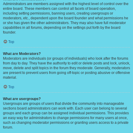
Administrators are members assigned with the highest level of control over the
entire board. These members can control all facets of board operation,
including setting permissions, banning users, creating usergroups or
moderators, etc., dependent upon the board founder and what permissions he
or she has given the other administrators. They may also have full moderator
capabilities in all forums, depending on the settings put forth by the board
founder.
Top
What are Moderators?
Moderators are individuals (or groups of individuals) who look after the forums
from day to day. They have the authority to edit or delete posts and lock, unlock,
move, delete and split topics in the forum they moderate. Generally, moderators
are present to prevent users from going off-topic or posting abusive or offensive
material.
Top
What are usergroups?
Usergroups are groups of users that divide the community into manageable
sections board administrators can work with. Each user can belong to several
groups and each group can be assigned individual permissions. This provides
an easy way for administrators to change permissions for many users at once,
such as changing moderator permissions or granting users access to a private
forum.