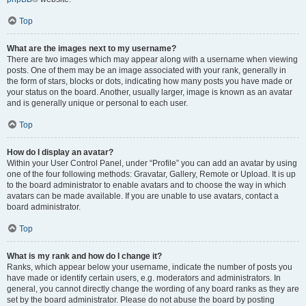
Top
What are the images next to my username?
There are two images which may appear along with a username when viewing
posts. One of them may be an image associated with your rank, generally in
the form of stars, blocks or dots, indicating how many posts you have made or
your status on the board. Another, usually larger, image is known as an avatar
and is generally unique or personal to each user.
Top
How do I display an avatar?
Within your User Control Panel, under “Profile” you can add an avatar by using
one of the four following methods: Gravatar, Gallery, Remote or Upload. It is up
to the board administrator to enable avatars and to choose the way in which
avatars can be made available. If you are unable to use avatars, contact a
board administrator.
Top
What is my rank and how do I change it?
Ranks, which appear below your username, indicate the number of posts you
have made or identify certain users, e.g. moderators and administrators. In
general, you cannot directly change the wording of any board ranks as they are
set by the board administrator. Please do not abuse the board by posting