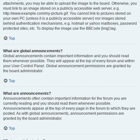
attachments, you may be able to upload the image to the board. Otherwise, you
must link to an image stored on a publicly accessible web server, e.g.
http://www.example.com/my-picture.gif. You cannot link to pictures stored on
your own PC (unless it is a publicly accessible server) nor images stored
behind authentication mechanisms, e.g. hotmail or yahoo mailboxes, password
protected sites, etc. To display the image use the BBCode [img] tag.
Top
What are global announcements?
Global announcements contain important information and you should read
them whenever possible. They will appear at the top of every forum and within
your User Control Panel. Global announcement permissions are granted by
the board administrator.
Top
What are announcements?
Announcements often contain important information for the forum you are
currently reading and you should read them whenever possible.
Announcements appear at the top of every page in the forum to which they are
posted. As with global announcements, announcement permissions are
granted by the board administrator.
Top