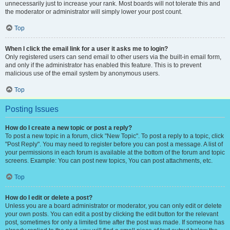
unnecessarily just to increase your rank. Most boards will not tolerate this and
the moderator or administrator will simply lower your post count.
Top
When I click the email link for a user it asks me to login?
Only registered users can send email to other users via the built-in email form,
and only if the administrator has enabled this feature. This is to prevent
malicious use of the email system by anonymous users.
Top
Posting Issues
How do I create a new topic or post a reply?
To post a new topic in a forum, click "New Topic". To post a reply to a topic, click
"Post Reply". You may need to register before you can post a message. A list of
your permissions in each forum is available at the bottom of the forum and topic
screens. Example: You can post new topics, You can post attachments, etc.
Top
How do I edit or delete a post?
Unless you are a board administrator or moderator, you can only edit or delete
your own posts. You can edit a post by clicking the edit button for the relevant
post, sometimes for only a limited time after the post was made. If someone has