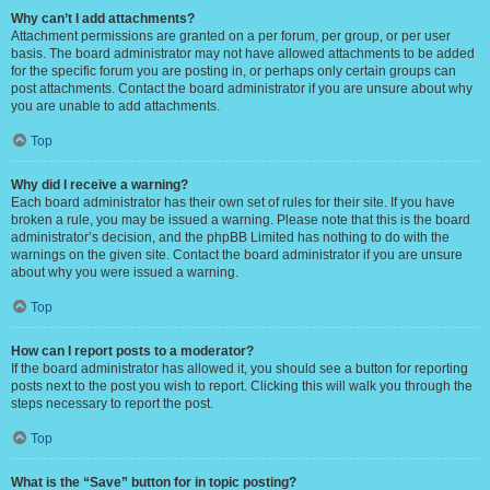
Why can’t I add attachments?
Attachment permissions are granted on a per forum, per group, or per user
basis. The board administrator may not have allowed attachments to be added
for the specific forum you are posting in, or perhaps only certain groups can
post attachments. Contact the board administrator if you are unsure about why
you are unable to add attachments.
Top
Why did I receive a warning?
Each board administrator has their own set of rules for their site. If you have
broken a rule, you may be issued a warning. Please note that this is the board
administrator’s decision, and the phpBB Limited has nothing to do with the
warnings on the given site. Contact the board administrator if you are unsure
about why you were issued a warning.
Top
How can I report posts to a moderator?
If the board administrator has allowed it, you should see a button for reporting
posts next to the post you wish to report. Clicking this will walk you through the
steps necessary to report the post.
Top
What is the “Save” button for in topic posting?