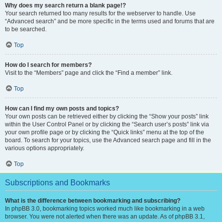
Why does my search return a blank page!?
Your search returned too many results for the webserver to handle. Use
“Advanced search” and be more specific in the terms used and forums that are
to be searched.
Top
How do I search for members?
Visit to the “Members” page and click the “Find a member” link.
Top
How can I find my own posts and topics?
Your own posts can be retrieved either by clicking the “Show your posts” link
within the User Control Panel or by clicking the “Search user’s posts” link via
your own profile page or by clicking the “Quick links” menu at the top of the
board. To search for your topics, use the Advanced search page and fill in the
various options appropriately.
Top
Subscriptions and Bookmarks
What is the difference between bookmarking and subscribing?
In phpBB 3.0, bookmarking topics worked much like bookmarking in a web
browser. You were not alerted when there was an update. As of phpBB 3.1,