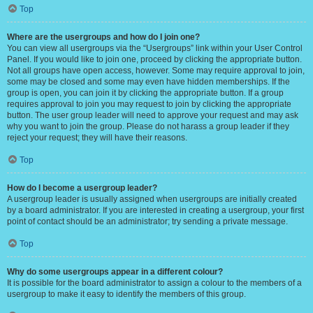
Top
Where are the usergroups and how do I join one?
You can view all usergroups via the “Usergroups” link within your User Control
Panel. If you would like to join one, proceed by clicking the appropriate button.
Not all groups have open access, however. Some may require approval to join,
some may be closed and some may even have hidden memberships. If the
group is open, you can join it by clicking the appropriate button. If a group
requires approval to join you may request to join by clicking the appropriate
button. The user group leader will need to approve your request and may ask
why you want to join the group. Please do not harass a group leader if they
reject your request; they will have their reasons.
Top
How do I become a usergroup leader?
A usergroup leader is usually assigned when usergroups are initially created
by a board administrator. If you are interested in creating a usergroup, your first
point of contact should be an administrator; try sending a private message.
Top
Why do some usergroups appear in a different colour?
It is possible for the board administrator to assign a colour to the members of a
usergroup to make it easy to identify the members of this group.