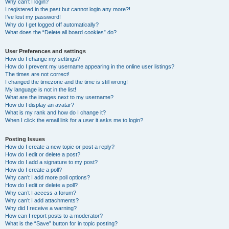
Why can’t I login?
I registered in the past but cannot login any more?!
I’ve lost my password!
Why do I get logged off automatically?
What does the “Delete all board cookies” do?
User Preferences and settings
How do I change my settings?
How do I prevent my username appearing in the online user listings?
The times are not correct!
I changed the timezone and the time is still wrong!
My language is not in the list!
What are the images next to my username?
How do I display an avatar?
What is my rank and how do I change it?
When I click the email link for a user it asks me to login?
Posting Issues
How do I create a new topic or post a reply?
How do I edit or delete a post?
How do I add a signature to my post?
How do I create a poll?
Why can’t I add more poll options?
How do I edit or delete a poll?
Why can’t I access a forum?
Why can’t I add attachments?
Why did I receive a warning?
How can I report posts to a moderator?
What is the “Save” button for in topic posting?