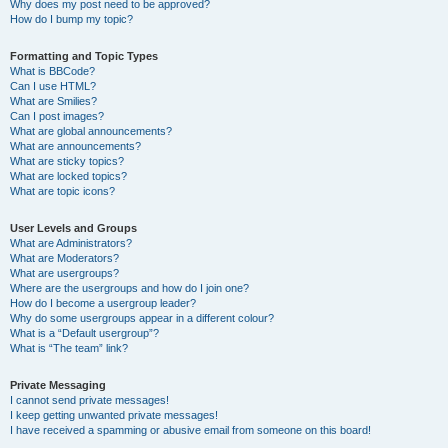
Why does my post need to be approved?
How do I bump my topic?
Formatting and Topic Types
What is BBCode?
Can I use HTML?
What are Smilies?
Can I post images?
What are global announcements?
What are announcements?
What are sticky topics?
What are locked topics?
What are topic icons?
User Levels and Groups
What are Administrators?
What are Moderators?
What are usergroups?
Where are the usergroups and how do I join one?
How do I become a usergroup leader?
Why do some usergroups appear in a different colour?
What is a “Default usergroup”?
What is “The team” link?
Private Messaging
I cannot send private messages!
I keep getting unwanted private messages!
I have received a spamming or abusive email from someone on this board!