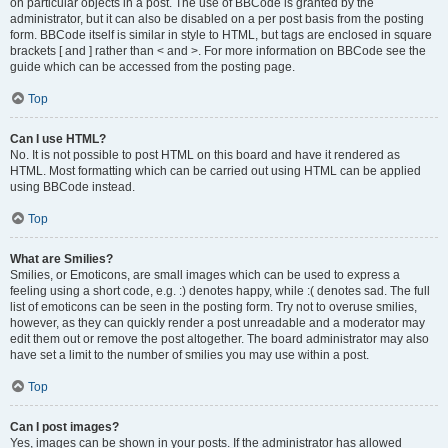
on particular objects in a post. The use of BBCode is granted by the
administrator, but it can also be disabled on a per post basis from the posting
form. BBCode itself is similar in style to HTML, but tags are enclosed in square
brackets [ and ] rather than < and >. For more information on BBCode see the
guide which can be accessed from the posting page.
Top
Can I use HTML?
No. It is not possible to post HTML on this board and have it rendered as
HTML. Most formatting which can be carried out using HTML can be applied
using BBCode instead.
Top
What are Smilies?
Smilies, or Emoticons, are small images which can be used to express a
feeling using a short code, e.g. :) denotes happy, while :( denotes sad. The full
list of emoticons can be seen in the posting form. Try not to overuse smilies,
however, as they can quickly render a post unreadable and a moderator may
edit them out or remove the post altogether. The board administrator may also
have set a limit to the number of smilies you may use within a post.
Top
Can I post images?
Yes, images can be shown in your posts. If the administrator has allowed