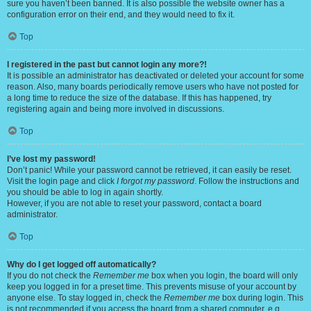
sure you haven’t been banned. It is also possible the website owner has a
configuration error on their end, and they would need to fix it.
Top
I registered in the past but cannot login any more?!
It is possible an administrator has deactivated or deleted your account for some
reason. Also, many boards periodically remove users who have not posted for
a long time to reduce the size of the database. If this has happened, try
registering again and being more involved in discussions.
Top
I’ve lost my password!
Don’t panic! While your password cannot be retrieved, it can easily be reset.
Visit the login page and click
I forgot my password
. Follow the instructions and
you should be able to log in again shortly.
However, if you are not able to reset your password, contact a board
administrator.
Top
Why do I get logged off automatically?
If you do not check the
Remember me
box when you login, the board will only
keep you logged in for a preset time. This prevents misuse of your account by
anyone else. To stay logged in, check the
Remember me
box during login. This
is not recommended if you access the board from a shared computer, e.g.