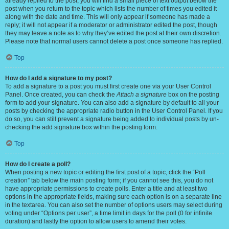
already replied to the post, you will find a small piece of text output below the
post when you return to the topic which lists the number of times you edited it
along with the date and time. This will only appear if someone has made a
reply; it will not appear if a moderator or administrator edited the post, though
they may leave a note as to why they’ve edited the post at their own discretion.
Please note that normal users cannot delete a post once someone has replied.
Top
How do I add a signature to my post?
To add a signature to a post you must first create one via your User Control
Panel. Once created, you can check the
Attach a signature
box on the posting
form to add your signature. You can also add a signature by default to all your
posts by checking the appropriate radio button in the User Control Panel. If you
do so, you can still prevent a signature being added to individual posts by un-
checking the add signature box within the posting form.
Top
How do I create a poll?
When posting a new topic or editing the first post of a topic, click the “Poll
creation” tab below the main posting form; if you cannot see this, you do not
have appropriate permissions to create polls. Enter a title and at least two
options in the appropriate fields, making sure each option is on a separate line
in the textarea. You can also set the number of options users may select during
voting under “Options per user”, a time limit in days for the poll (0 for infinite
duration) and lastly the option to allow users to amend their votes.