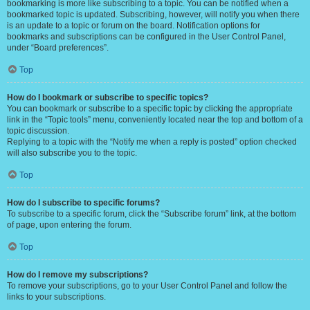
bookmarking is more like subscribing to a topic. You can be notified when a
bookmarked topic is updated. Subscribing, however, will notify you when there
is an update to a topic or forum on the board. Notification options for
bookmarks and subscriptions can be configured in the User Control Panel,
under “Board preferences”.
Top
How do I bookmark or subscribe to specific topics?
You can bookmark or subscribe to a specific topic by clicking the appropriate
link in the “Topic tools” menu, conveniently located near the top and bottom of a
topic discussion.
Replying to a topic with the “Notify me when a reply is posted” option checked
will also subscribe you to the topic.
Top
How do I subscribe to specific forums?
To subscribe to a specific forum, click the “Subscribe forum” link, at the bottom
of page, upon entering the forum.
Top
How do I remove my subscriptions?
To remove your subscriptions, go to your User Control Panel and follow the
links to your subscriptions.