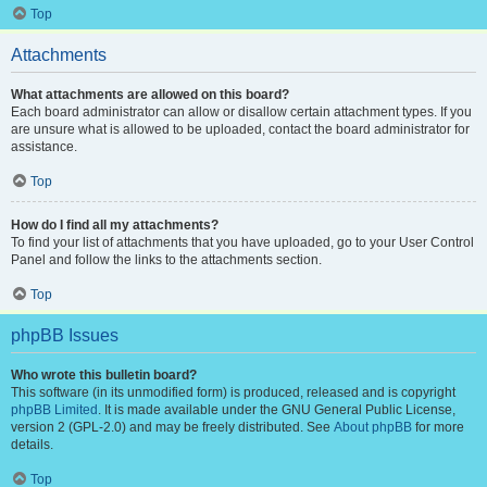
Top
Attachments
What attachments are allowed on this board?
Each board administrator can allow or disallow certain attachment types. If you
are unsure what is allowed to be uploaded, contact the board administrator for
assistance.
Top
How do I find all my attachments?
To find your list of attachments that you have uploaded, go to your User Control
Panel and follow the links to the attachments section.
Top
phpBB Issues
Who wrote this bulletin board?
This software (in its unmodified form) is produced, released and is copyright
phpBB Limited
. It is made available under the GNU General Public License,
version 2 (GPL-2.0) and may be freely distributed. See
About phpBB
for more
details.
Top