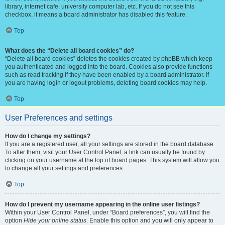
library, internet cafe, university computer lab, etc. If you do not see this
checkbox, it means a board administrator has disabled this feature.
Top
What does the “Delete all board cookies” do?
“Delete all board cookies” deletes the cookies created by phpBB which keep
you authenticated and logged into the board. Cookies also provide functions
such as read tracking if they have been enabled by a board administrator. If
you are having login or logout problems, deleting board cookies may help.
Top
User Preferences and settings
How do I change my settings?
If you are a registered user, all your settings are stored in the board database.
To alter them, visit your User Control Panel; a link can usually be found by
clicking on your username at the top of board pages. This system will allow you
to change all your settings and preferences.
Top
How do I prevent my username appearing in the online user listings?
Within your User Control Panel, under “Board preferences”, you will find the
option
Hide your online status
. Enable this option and you will only appear to