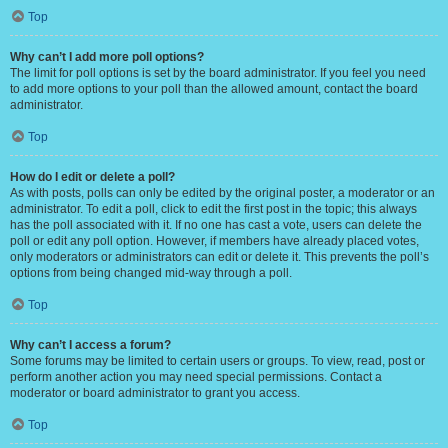
Top
Why can’t I add more poll options?
The limit for poll options is set by the board administrator. If you feel you need
to add more options to your poll than the allowed amount, contact the board
administrator.
Top
How do I edit or delete a poll?
As with posts, polls can only be edited by the original poster, a moderator or an
administrator. To edit a poll, click to edit the first post in the topic; this always
has the poll associated with it. If no one has cast a vote, users can delete the
poll or edit any poll option. However, if members have already placed votes,
only moderators or administrators can edit or delete it. This prevents the poll’s
options from being changed mid-way through a poll.
Top
Why can’t I access a forum?
Some forums may be limited to certain users or groups. To view, read, post or
perform another action you may need special permissions. Contact a
moderator or board administrator to grant you access.
Top