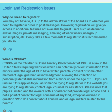
Login and Registration Issues
Why do I need to register?
You may not have to, it is up to the administrator of the board as to whether you
need to register in order to post messages. However; registration will give you
access to additional features not available to guest users such as definable
avatar images, private messaging, emailing of fellow users, usergroup
subscription, etc. It only takes a few moments to register so it is recommended
you do so.
Top
What is COPPA?
COPPA, or the Children’s Online Privacy Protection Act of 1998, is a law in the
United States requiring websites which can potentially collect information from
minors under the age of 13 to have written parental consent or some other
method of legal guardian acknowledgment, allowing the collection of
personally identifiable information from a minor under the age of 13. If you are
unsure if this applies to you as someone trying to register or to the website you
are trying to register on, contact legal counsel for assistance. Please note that
phpBB Limited and the owners of this board cannot provide legal advice and is
not a point of contact for legal concerns of any kind, except as outlined in
question “Who do I contact about abusive and/or legal matters related to this
board?”.
Top