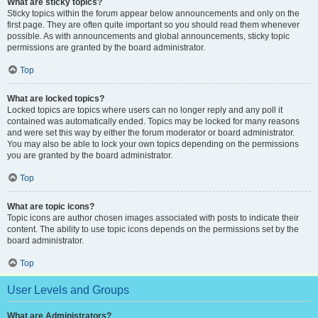
What are sticky topics?
Sticky topics within the forum appear below announcements and only on the
first page. They are often quite important so you should read them whenever
possible. As with announcements and global announcements, sticky topic
permissions are granted by the board administrator.
Top
What are locked topics?
Locked topics are topics where users can no longer reply and any poll it
contained was automatically ended. Topics may be locked for many reasons
and were set this way by either the forum moderator or board administrator.
You may also be able to lock your own topics depending on the permissions
you are granted by the board administrator.
Top
What are topic icons?
Topic icons are author chosen images associated with posts to indicate their
content. The ability to use topic icons depends on the permissions set by the
board administrator.
Top
User Levels and Groups
What are Administrators?