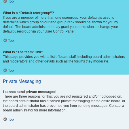
Top
What is a “Default usergroup”?
If you are a member of more than one usergroup, your default is used to
determine which group colour and group rank should be shown for you by
default. The board administrator may grant you permission to change your
default usergroup via your User Control Panel.
Top
What is “The team” link?
This page provides you with a list of board staff, including board administrators
and moderators and other details such as the forums they moderate.
Top
Private Messaging
I cannot send private messages!
There are three reasons for this; you are not registered and/or not logged on,
the board administrator has disabled private messaging for the entire board, or
the board administrator has prevented you from sending messages. Contact a
board administrator for more information.
Top