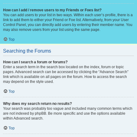
How can I add / remove users to my Friends or Foes list?
You can add users to your list in two ways. Within each user’s profile, there is a
link to add them to either your Friend or Foe list. Alternatively, from your User
Control Panel, you can directly add users by entering their member name. You
may also remove users from your list using the same page.
Top
Searching the Forums
How can I search a forum or forums?
Enter a search term in the search box located on the index, forum or topic
pages. Advanced search can be accessed by clicking the “Advance Search”
link which is available on all pages on the forum. How to access the search
may depend on the style used.
Top
Why does my search return no results?
Your search was probably too vague and included many common terms which
are not indexed by phpBB. Be more specific and use the options available
within Advanced search.
Top