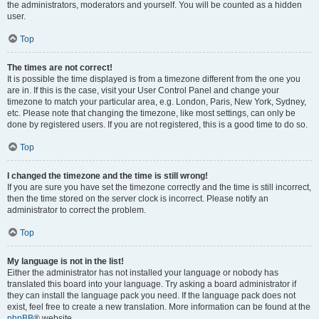
the administrators, moderators and yourself. You will be counted as a hidden
user.
Top
The times are not correct!
It is possible the time displayed is from a timezone different from the one you
are in. If this is the case, visit your User Control Panel and change your
timezone to match your particular area, e.g. London, Paris, New York, Sydney,
etc. Please note that changing the timezone, like most settings, can only be
done by registered users. If you are not registered, this is a good time to do so.
Top
I changed the timezone and the time is still wrong!
If you are sure you have set the timezone correctly and the time is still incorrect,
then the time stored on the server clock is incorrect. Please notify an
administrator to correct the problem.
Top
My language is not in the list!
Either the administrator has not installed your language or nobody has
translated this board into your language. Try asking a board administrator if
they can install the language pack you need. If the language pack does not
exist, feel free to create a new translation. More information can be found at the
phpBB
® website.