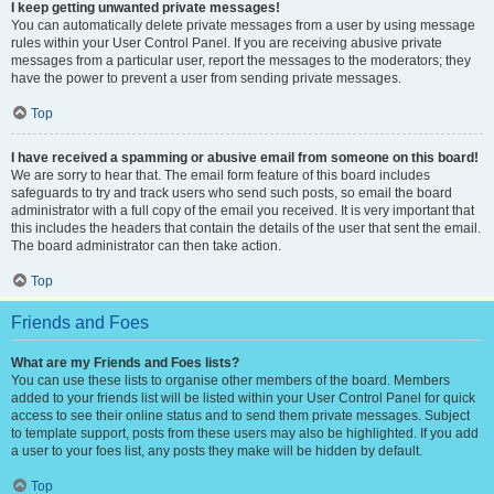
I keep getting unwanted private messages!
You can automatically delete private messages from a user by using message
rules within your User Control Panel. If you are receiving abusive private
messages from a particular user, report the messages to the moderators; they
have the power to prevent a user from sending private messages.
Top
I have received a spamming or abusive email from someone on this board!
We are sorry to hear that. The email form feature of this board includes
safeguards to try and track users who send such posts, so email the board
administrator with a full copy of the email you received. It is very important that
this includes the headers that contain the details of the user that sent the email.
The board administrator can then take action.
Top
Friends and Foes
What are my Friends and Foes lists?
You can use these lists to organise other members of the board. Members
added to your friends list will be listed within your User Control Panel for quick
access to see their online status and to send them private messages. Subject
to template support, posts from these users may also be highlighted. If you add
a user to your foes list, any posts they make will be hidden by default.
Top