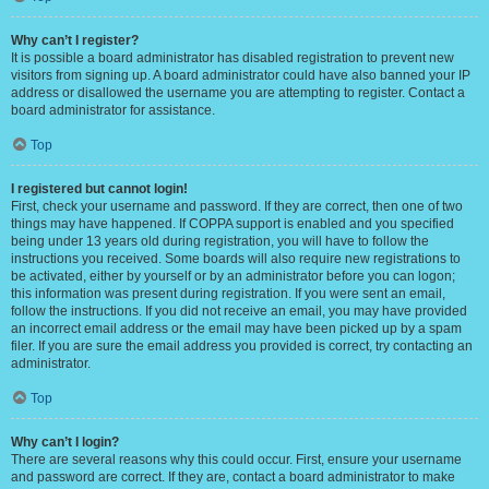
Why can’t I register?
It is possible a board administrator has disabled registration to prevent new
visitors from signing up. A board administrator could have also banned your IP
address or disallowed the username you are attempting to register. Contact a
board administrator for assistance.
Top
I registered but cannot login!
First, check your username and password. If they are correct, then one of two
things may have happened. If COPPA support is enabled and you specified
being under 13 years old during registration, you will have to follow the
instructions you received. Some boards will also require new registrations to
be activated, either by yourself or by an administrator before you can logon;
this information was present during registration. If you were sent an email,
follow the instructions. If you did not receive an email, you may have provided
an incorrect email address or the email may have been picked up by a spam
filer. If you are sure the email address you provided is correct, try contacting an
administrator.
Top
Why can’t I login?
There are several reasons why this could occur. First, ensure your username
and password are correct. If they are, contact a board administrator to make