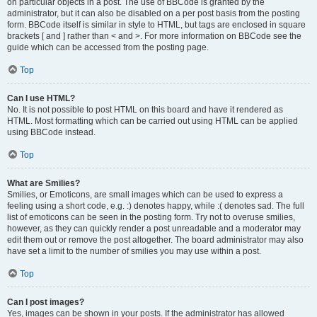
on particular objects in a post. The use of BBCode is granted by the
administrator, but it can also be disabled on a per post basis from the posting
form. BBCode itself is similar in style to HTML, but tags are enclosed in square
brackets [ and ] rather than < and >. For more information on BBCode see the
guide which can be accessed from the posting page.
Top
Can I use HTML?
No. It is not possible to post HTML on this board and have it rendered as
HTML. Most formatting which can be carried out using HTML can be applied
using BBCode instead.
Top
What are Smilies?
Smilies, or Emoticons, are small images which can be used to express a
feeling using a short code, e.g. :) denotes happy, while :( denotes sad. The full
list of emoticons can be seen in the posting form. Try not to overuse smilies,
however, as they can quickly render a post unreadable and a moderator may
edit them out or remove the post altogether. The board administrator may also
have set a limit to the number of smilies you may use within a post.
Top
Can I post images?
Yes, images can be shown in your posts. If the administrator has allowed