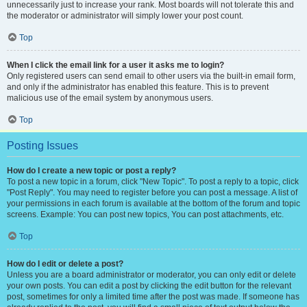
unnecessarily just to increase your rank. Most boards will not tolerate this and
the moderator or administrator will simply lower your post count.
Top
When I click the email link for a user it asks me to login?
Only registered users can send email to other users via the built-in email form,
and only if the administrator has enabled this feature. This is to prevent
malicious use of the email system by anonymous users.
Top
Posting Issues
How do I create a new topic or post a reply?
To post a new topic in a forum, click "New Topic". To post a reply to a topic, click
"Post Reply". You may need to register before you can post a message. A list of
your permissions in each forum is available at the bottom of the forum and topic
screens. Example: You can post new topics, You can post attachments, etc.
Top
How do I edit or delete a post?
Unless you are a board administrator or moderator, you can only edit or delete
your own posts. You can edit a post by clicking the edit button for the relevant
post, sometimes for only a limited time after the post was made. If someone has