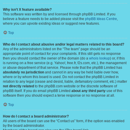
Why isn’t X feature available?
This software was written by and licensed through phpBB Limited. If you
believe a feature needs to be added please visit the
phpBB Ideas Centre
,
where you can upvote existing ideas or suggest new features.
Top
Who do I contact about abusive and/or legal matters related to this board?
Any of the administrators listed on the “The team” page should be an
appropriate point of contact for your complaints. If this still gets no response
then you should contact the owner of the domain (do a
whois lookup
) or, if this
is running on a free service (e.g. Yahoo!, free.fr, f2s.com, etc.), the management
or abuse department of that service. Please note that the phpBB Limited has
absolutely no jurisdiction
and cannot in any way be held liable over how,
where or by whom this board is used. Do not contact the phpBB Limited in
relation to any legal (cease and desist, liable, defamatory comment, etc.) matter
not directly related
to the phpBB.com website or the discrete software of
phpBB itself. If you do email phpBB Limited
about any third party
use of this
software then you should expect a terse response or no response at all.
Top
How do I contact a board administrator?
All users of the board can use the “Contact us” form, if the option was enabled
by the board administrator.