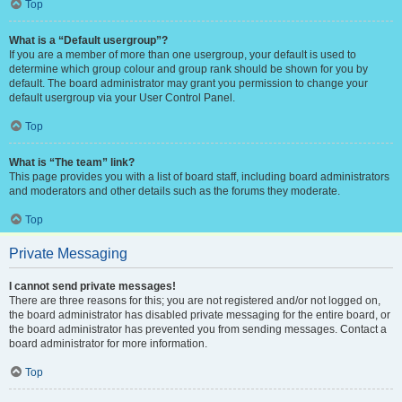
Top
What is a “Default usergroup”?
If you are a member of more than one usergroup, your default is used to
determine which group colour and group rank should be shown for you by
default. The board administrator may grant you permission to change your
default usergroup via your User Control Panel.
Top
What is “The team” link?
This page provides you with a list of board staff, including board administrators
and moderators and other details such as the forums they moderate.
Top
Private Messaging
I cannot send private messages!
There are three reasons for this; you are not registered and/or not logged on,
the board administrator has disabled private messaging for the entire board, or
the board administrator has prevented you from sending messages. Contact a
board administrator for more information.
Top