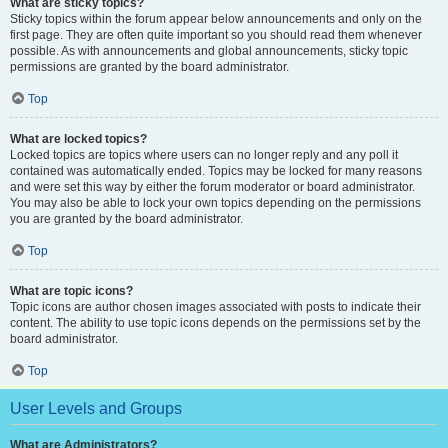
What are sticky topics?
Sticky topics within the forum appear below announcements and only on the
first page. They are often quite important so you should read them whenever
possible. As with announcements and global announcements, sticky topic
permissions are granted by the board administrator.
Top
What are locked topics?
Locked topics are topics where users can no longer reply and any poll it
contained was automatically ended. Topics may be locked for many reasons
and were set this way by either the forum moderator or board administrator.
You may also be able to lock your own topics depending on the permissions
you are granted by the board administrator.
Top
What are topic icons?
Topic icons are author chosen images associated with posts to indicate their
content. The ability to use topic icons depends on the permissions set by the
board administrator.
Top
User Levels and Groups
What are Administrators?