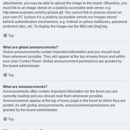
attachments, you may be able to upload the image to the board. Otherwise, you
must link to an image stored on a publicly accessible web server, e.g.
http://www.example.com/my-picture.gif. You cannot link to pictures stored on
your own PC (unless it is a publicly accessible server) nor images stored
behind authentication mechanisms, e.g. hotmail or yahoo mailboxes, password
protected sites, etc. To display the image use the BBCode [img] tag.
Top
What are global announcements?
Global announcements contain important information and you should read
them whenever possible. They will appear at the top of every forum and within
your User Control Panel. Global announcement permissions are granted by
the board administrator.
Top
What are announcements?
Announcements often contain important information for the forum you are
currently reading and you should read them whenever possible.
Announcements appear at the top of every page in the forum to which they are
posted. As with global announcements, announcement permissions are
granted by the board administrator.
Top