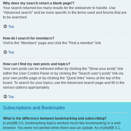
Why does my search return a blank page!?
Your search returned too many results for the webserver to handle. Use
“Advanced search” and be more specific in the terms used and forums that are
to be searched.
Top
How do I search for members?
Visit to the “Members” page and click the “Find a member” link.
Top
How can I find my own posts and topics?
Your own posts can be retrieved either by clicking the “Show your posts” link
within the User Control Panel or by clicking the “Search user’s posts” link via
your own profile page or by clicking the “Quick links” menu at the top of the
board. To search for your topics, use the Advanced search page and fill in the
various options appropriately.
Top
Subscriptions and Bookmarks
What is the difference between bookmarking and subscribing?
In phpBB 3.0, bookmarking topics worked much like bookmarking in a web
browser. You were not alerted when there was an update. As of phpBB 3.1,