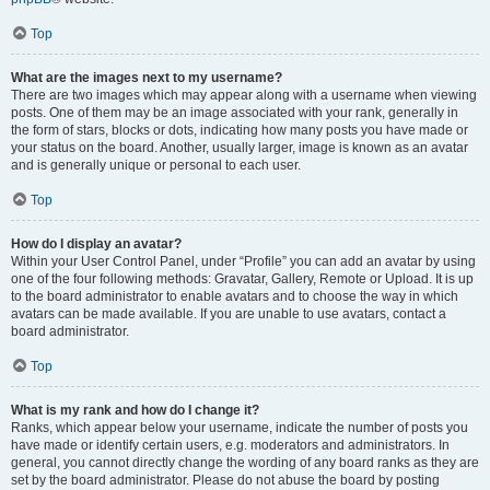
Top
What are the images next to my username?
There are two images which may appear along with a username when viewing
posts. One of them may be an image associated with your rank, generally in
the form of stars, blocks or dots, indicating how many posts you have made or
your status on the board. Another, usually larger, image is known as an avatar
and is generally unique or personal to each user.
Top
How do I display an avatar?
Within your User Control Panel, under “Profile” you can add an avatar by using
one of the four following methods: Gravatar, Gallery, Remote or Upload. It is up
to the board administrator to enable avatars and to choose the way in which
avatars can be made available. If you are unable to use avatars, contact a
board administrator.
Top
What is my rank and how do I change it?
Ranks, which appear below your username, indicate the number of posts you
have made or identify certain users, e.g. moderators and administrators. In
general, you cannot directly change the wording of any board ranks as they are
set by the board administrator. Please do not abuse the board by posting