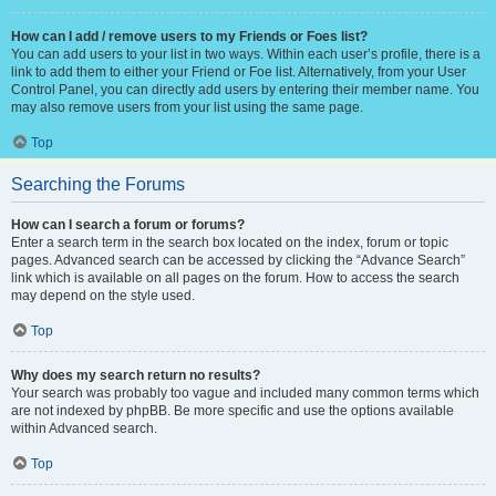
How can I add / remove users to my Friends or Foes list?
You can add users to your list in two ways. Within each user’s profile, there is a
link to add them to either your Friend or Foe list. Alternatively, from your User
Control Panel, you can directly add users by entering their member name. You
may also remove users from your list using the same page.
Top
Searching the Forums
How can I search a forum or forums?
Enter a search term in the search box located on the index, forum or topic
pages. Advanced search can be accessed by clicking the “Advance Search”
link which is available on all pages on the forum. How to access the search
may depend on the style used.
Top
Why does my search return no results?
Your search was probably too vague and included many common terms which
are not indexed by phpBB. Be more specific and use the options available
within Advanced search.
Top