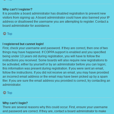
Why can’t I register?
It is possible a board administrator has disabled registration to prevent new
visitors from signing up. A board administrator could have also banned your IP
address or disallowed the username you are attempting to register. Contact a
board administrator for assistance.
Top
I registered but cannot login!
First, check your username and password. If they are correct, then one of two
things may have happened. If COPPA support is enabled and you specified
being under 13 years old during registration, you will have to follow the
instructions you received. Some boards will also require new registrations to
be activated, either by yourself or by an administrator before you can logon;
this information was present during registration. If you were sent an email,
follow the instructions. If you did not receive an email, you may have provided
an incorrect email address or the email may have been picked up by a spam
filer. If you are sure the email address you provided is correct, try contacting an
administrator.
Top
Why can’t I login?
There are several reasons why this could occur. First, ensure your username
and password are correct. If they are, contact a board administrator to make