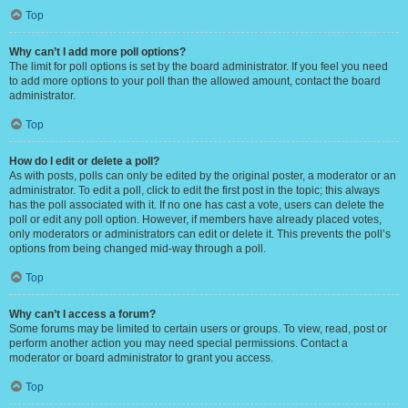
Top
Why can’t I add more poll options?
The limit for poll options is set by the board administrator. If you feel you need
to add more options to your poll than the allowed amount, contact the board
administrator.
Top
How do I edit or delete a poll?
As with posts, polls can only be edited by the original poster, a moderator or an
administrator. To edit a poll, click to edit the first post in the topic; this always
has the poll associated with it. If no one has cast a vote, users can delete the
poll or edit any poll option. However, if members have already placed votes,
only moderators or administrators can edit or delete it. This prevents the poll’s
options from being changed mid-way through a poll.
Top
Why can’t I access a forum?
Some forums may be limited to certain users or groups. To view, read, post or
perform another action you may need special permissions. Contact a
moderator or board administrator to grant you access.
Top