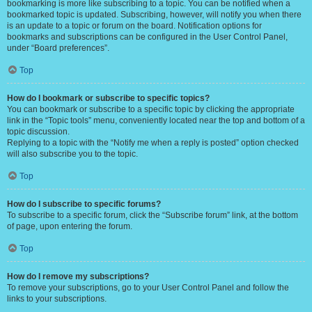
bookmarking is more like subscribing to a topic. You can be notified when a
bookmarked topic is updated. Subscribing, however, will notify you when there
is an update to a topic or forum on the board. Notification options for
bookmarks and subscriptions can be configured in the User Control Panel,
under “Board preferences”.
Top
How do I bookmark or subscribe to specific topics?
You can bookmark or subscribe to a specific topic by clicking the appropriate
link in the “Topic tools” menu, conveniently located near the top and bottom of a
topic discussion.
Replying to a topic with the “Notify me when a reply is posted” option checked
will also subscribe you to the topic.
Top
How do I subscribe to specific forums?
To subscribe to a specific forum, click the “Subscribe forum” link, at the bottom
of page, upon entering the forum.
Top
How do I remove my subscriptions?
To remove your subscriptions, go to your User Control Panel and follow the
links to your subscriptions.