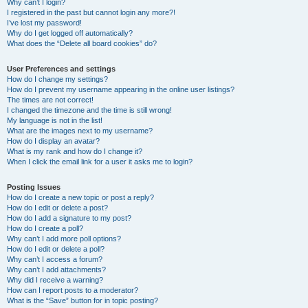
Why can’t I login?
I registered in the past but cannot login any more?!
I’ve lost my password!
Why do I get logged off automatically?
What does the “Delete all board cookies” do?
User Preferences and settings
How do I change my settings?
How do I prevent my username appearing in the online user listings?
The times are not correct!
I changed the timezone and the time is still wrong!
My language is not in the list!
What are the images next to my username?
How do I display an avatar?
What is my rank and how do I change it?
When I click the email link for a user it asks me to login?
Posting Issues
How do I create a new topic or post a reply?
How do I edit or delete a post?
How do I add a signature to my post?
How do I create a poll?
Why can’t I add more poll options?
How do I edit or delete a poll?
Why can’t I access a forum?
Why can’t I add attachments?
Why did I receive a warning?
How can I report posts to a moderator?
What is the “Save” button for in topic posting?