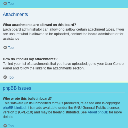
Top
Attachments
What attachments are allowed on this board?
Each board administrator can allow or disallow certain attachment types. If you
are unsure what is allowed to be uploaded, contact the board administrator for
assistance.
Top
How do I find all my attachments?
To find your list of attachments that you have uploaded, go to your User Control
Panel and follow the links to the attachments section.
Top
phpBB Issues
Who wrote this bulletin board?
This software (in its unmodified form) is produced, released and is copyright
phpBB Limited
. It is made available under the GNU General Public License,
version 2 (GPL-2.0) and may be freely distributed. See
About phpBB
for more
details.
Top