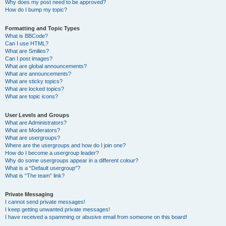
Why does my post need to be approved?
How do I bump my topic?
Formatting and Topic Types
What is BBCode?
Can I use HTML?
What are Smilies?
Can I post images?
What are global announcements?
What are announcements?
What are sticky topics?
What are locked topics?
What are topic icons?
User Levels and Groups
What are Administrators?
What are Moderators?
What are usergroups?
Where are the usergroups and how do I join one?
How do I become a usergroup leader?
Why do some usergroups appear in a different colour?
What is a “Default usergroup”?
What is “The team” link?
Private Messaging
I cannot send private messages!
I keep getting unwanted private messages!
I have received a spamming or abusive email from someone on this board!