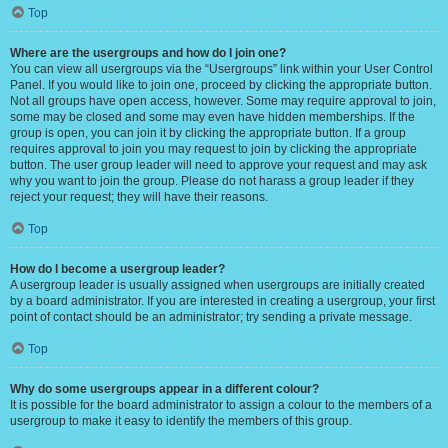
Top
Where are the usergroups and how do I join one?
You can view all usergroups via the “Usergroups” link within your User Control
Panel. If you would like to join one, proceed by clicking the appropriate button.
Not all groups have open access, however. Some may require approval to join,
some may be closed and some may even have hidden memberships. If the
group is open, you can join it by clicking the appropriate button. If a group
requires approval to join you may request to join by clicking the appropriate
button. The user group leader will need to approve your request and may ask
why you want to join the group. Please do not harass a group leader if they
reject your request; they will have their reasons.
Top
How do I become a usergroup leader?
A usergroup leader is usually assigned when usergroups are initially created
by a board administrator. If you are interested in creating a usergroup, your first
point of contact should be an administrator; try sending a private message.
Top
Why do some usergroups appear in a different colour?
It is possible for the board administrator to assign a colour to the members of a
usergroup to make it easy to identify the members of this group.