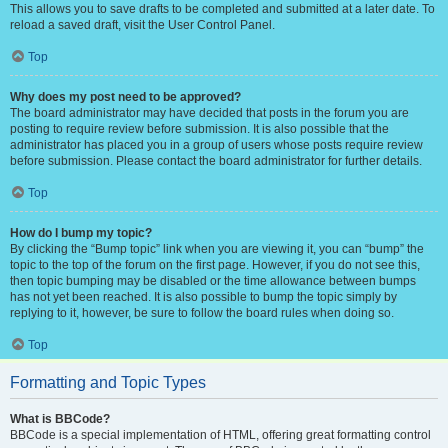
This allows you to save drafts to be completed and submitted at a later date. To
reload a saved draft, visit the User Control Panel.
Top
Why does my post need to be approved?
The board administrator may have decided that posts in the forum you are
posting to require review before submission. It is also possible that the
administrator has placed you in a group of users whose posts require review
before submission. Please contact the board administrator for further details.
Top
How do I bump my topic?
By clicking the “Bump topic” link when you are viewing it, you can “bump” the
topic to the top of the forum on the first page. However, if you do not see this,
then topic bumping may be disabled or the time allowance between bumps
has not yet been reached. It is also possible to bump the topic simply by
replying to it, however, be sure to follow the board rules when doing so.
Top
Formatting and Topic Types
What is BBCode?
BBCode is a special implementation of HTML, offering great formatting control