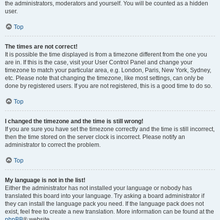
the administrators, moderators and yourself. You will be counted as a hidden
user.
Top
The times are not correct!
It is possible the time displayed is from a timezone different from the one you
are in. If this is the case, visit your User Control Panel and change your
timezone to match your particular area, e.g. London, Paris, New York, Sydney,
etc. Please note that changing the timezone, like most settings, can only be
done by registered users. If you are not registered, this is a good time to do so.
Top
I changed the timezone and the time is still wrong!
If you are sure you have set the timezone correctly and the time is still incorrect,
then the time stored on the server clock is incorrect. Please notify an
administrator to correct the problem.
Top
My language is not in the list!
Either the administrator has not installed your language or nobody has
translated this board into your language. Try asking a board administrator if
they can install the language pack you need. If the language pack does not
exist, feel free to create a new translation. More information can be found at the
phpBB
® website.