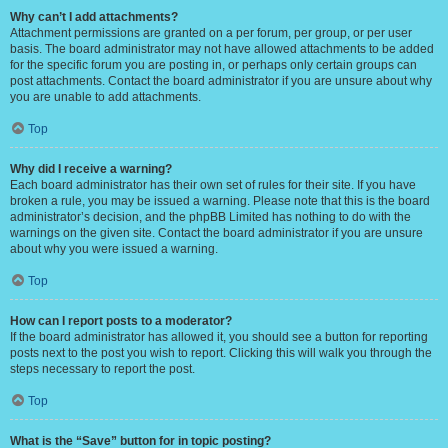
Why can’t I add attachments?
Attachment permissions are granted on a per forum, per group, or per user
basis. The board administrator may not have allowed attachments to be added
for the specific forum you are posting in, or perhaps only certain groups can
post attachments. Contact the board administrator if you are unsure about why
you are unable to add attachments.
Top
Why did I receive a warning?
Each board administrator has their own set of rules for their site. If you have
broken a rule, you may be issued a warning. Please note that this is the board
administrator’s decision, and the phpBB Limited has nothing to do with the
warnings on the given site. Contact the board administrator if you are unsure
about why you were issued a warning.
Top
How can I report posts to a moderator?
If the board administrator has allowed it, you should see a button for reporting
posts next to the post you wish to report. Clicking this will walk you through the
steps necessary to report the post.
Top
What is the “Save” button for in topic posting?