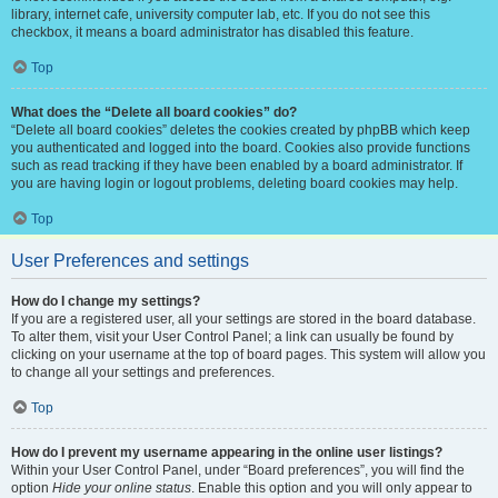
library, internet cafe, university computer lab, etc. If you do not see this
checkbox, it means a board administrator has disabled this feature.
Top
What does the “Delete all board cookies” do?
“Delete all board cookies” deletes the cookies created by phpBB which keep
you authenticated and logged into the board. Cookies also provide functions
such as read tracking if they have been enabled by a board administrator. If
you are having login or logout problems, deleting board cookies may help.
Top
User Preferences and settings
How do I change my settings?
If you are a registered user, all your settings are stored in the board database.
To alter them, visit your User Control Panel; a link can usually be found by
clicking on your username at the top of board pages. This system will allow you
to change all your settings and preferences.
Top
How do I prevent my username appearing in the online user listings?
Within your User Control Panel, under “Board preferences”, you will find the
option
Hide your online status
. Enable this option and you will only appear to