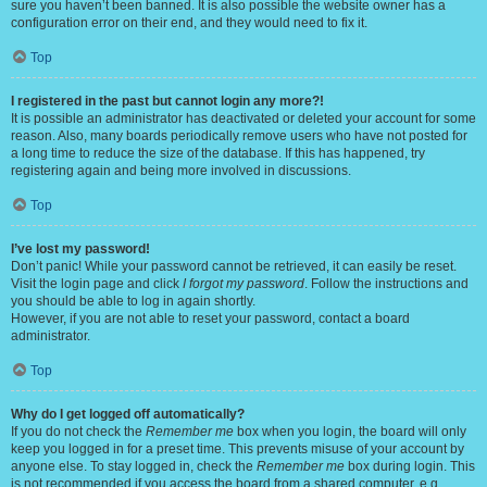
sure you haven’t been banned. It is also possible the website owner has a
configuration error on their end, and they would need to fix it.
Top
I registered in the past but cannot login any more?!
It is possible an administrator has deactivated or deleted your account for some
reason. Also, many boards periodically remove users who have not posted for
a long time to reduce the size of the database. If this has happened, try
registering again and being more involved in discussions.
Top
I’ve lost my password!
Don’t panic! While your password cannot be retrieved, it can easily be reset.
Visit the login page and click
I forgot my password
. Follow the instructions and
you should be able to log in again shortly.
However, if you are not able to reset your password, contact a board
administrator.
Top
Why do I get logged off automatically?
If you do not check the
Remember me
box when you login, the board will only
keep you logged in for a preset time. This prevents misuse of your account by
anyone else. To stay logged in, check the
Remember me
box during login. This
is not recommended if you access the board from a shared computer, e.g.