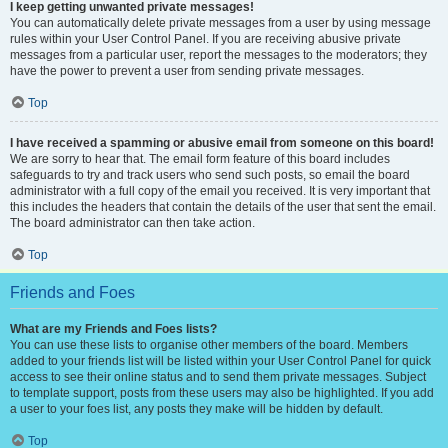
I keep getting unwanted private messages!
You can automatically delete private messages from a user by using message
rules within your User Control Panel. If you are receiving abusive private
messages from a particular user, report the messages to the moderators; they
have the power to prevent a user from sending private messages.
Top
I have received a spamming or abusive email from someone on this board!
We are sorry to hear that. The email form feature of this board includes
safeguards to try and track users who send such posts, so email the board
administrator with a full copy of the email you received. It is very important that
this includes the headers that contain the details of the user that sent the email.
The board administrator can then take action.
Top
Friends and Foes
What are my Friends and Foes lists?
You can use these lists to organise other members of the board. Members
added to your friends list will be listed within your User Control Panel for quick
access to see their online status and to send them private messages. Subject
to template support, posts from these users may also be highlighted. If you add
a user to your foes list, any posts they make will be hidden by default.
Top