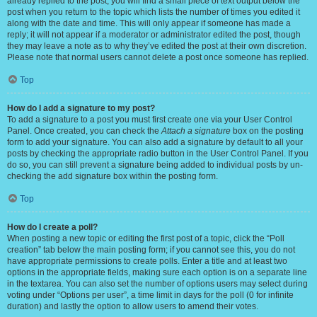
already replied to the post, you will find a small piece of text output below the
post when you return to the topic which lists the number of times you edited it
along with the date and time. This will only appear if someone has made a
reply; it will not appear if a moderator or administrator edited the post, though
they may leave a note as to why they’ve edited the post at their own discretion.
Please note that normal users cannot delete a post once someone has replied.
Top
How do I add a signature to my post?
To add a signature to a post you must first create one via your User Control
Panel. Once created, you can check the
Attach a signature
box on the posting
form to add your signature. You can also add a signature by default to all your
posts by checking the appropriate radio button in the User Control Panel. If you
do so, you can still prevent a signature being added to individual posts by un-
checking the add signature box within the posting form.
Top
How do I create a poll?
When posting a new topic or editing the first post of a topic, click the “Poll
creation” tab below the main posting form; if you cannot see this, you do not
have appropriate permissions to create polls. Enter a title and at least two
options in the appropriate fields, making sure each option is on a separate line
in the textarea. You can also set the number of options users may select during
voting under “Options per user”, a time limit in days for the poll (0 for infinite
duration) and lastly the option to allow users to amend their votes.