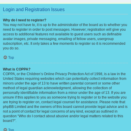
Login and Registration Issues
Why do I need to register?
You may not have to, it is up to the administrator of the board as to whether you
need to register in order to post messages. However; registration will give you
access to additional features not available to guest users such as definable
avatar images, private messaging, emailing of fellow users, usergroup
subscription, etc. It only takes a few moments to register so it is recommended
you do so.
Top
What is COPPA?
COPPA, or the Children’s Online Privacy Protection Act of 1998, is a law in the
United States requiring websites which can potentially collect information from
minors under the age of 13 to have written parental consent or some other
method of legal guardian acknowledgment, allowing the collection of
personally identifiable information from a minor under the age of 13. If you are
unsure if this applies to you as someone trying to register or to the website you
are trying to register on, contact legal counsel for assistance. Please note that
phpBB Limited and the owners of this board cannot provide legal advice and is
not a point of contact for legal concerns of any kind, except as outlined in
question “Who do I contact about abusive and/or legal matters related to this
board?”.
Top