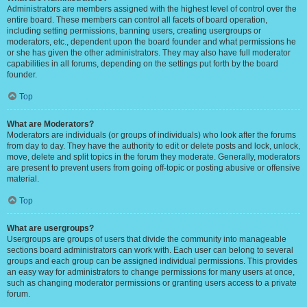
Administrators are members assigned with the highest level of control over the
entire board. These members can control all facets of board operation,
including setting permissions, banning users, creating usergroups or
moderators, etc., dependent upon the board founder and what permissions he
or she has given the other administrators. They may also have full moderator
capabilities in all forums, depending on the settings put forth by the board
founder.
Top
What are Moderators?
Moderators are individuals (or groups of individuals) who look after the forums
from day to day. They have the authority to edit or delete posts and lock, unlock,
move, delete and split topics in the forum they moderate. Generally, moderators
are present to prevent users from going off-topic or posting abusive or offensive
material.
Top
What are usergroups?
Usergroups are groups of users that divide the community into manageable
sections board administrators can work with. Each user can belong to several
groups and each group can be assigned individual permissions. This provides
an easy way for administrators to change permissions for many users at once,
such as changing moderator permissions or granting users access to a private
forum.