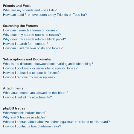
Friends and Foes
What are my Friends and Foes lists?
How can I add / remove users to my Friends or Foes list?
Searching the Forums
How can I search a forum or forums?
Why does my search return no results?
Why does my search return a blank page!?
How do I search for members?
How can I find my own posts and topics?
Subscriptions and Bookmarks
What is the difference between bookmarking and subscribing?
How do I bookmark or subscribe to specific topics?
How do I subscribe to specific forums?
How do I remove my subscriptions?
Attachments
What attachments are allowed on this board?
How do I find all my attachments?
phpBB Issues
Who wrote this bulletin board?
Why isn’t X feature available?
Who do I contact about abusive and/or legal matters related to this board?
How do I contact a board administrator?